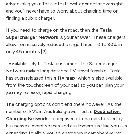
advice: plug your Tesla into its wall connector overnight 
and you’ll never have to worry about charging time or 
finding a public charger.
If you need to charge on the road, then the 
Tesla 
Supercharger Network
 is your answer.  These chargers 
allow for massively reduced charge times – 0 to 80% in 
only 45 minutes.
[2]
  Available only to Tesla customers, the Supercharger 
Network makes long distance EV travel feasible.  Tesla 
has even released this 
nifty map
 (which is also available 
from the touchscreen of your car) so you can plan your 
journey for easy, rapid charging.
The charging options don’t end there however.  As the 
number of EV’s in Australia grows, Tesla’s 
Destination 
Charging Network
 – comprised of chargers hosted by 
businesses, event spaces and customers just like you – is 
expanding to allow you to charge your car wherever you 