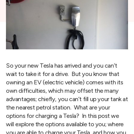
So your new Tesla has arrived and you can’t 
wait to take it for a drive.  But you know that 
owning an EV (electric vehicle) comes with its 
own difficulties, which may offset the many 
advantages; chiefly, you can’t fill up your tank at 
the nearest petrol station.  What are your 
options for charging a Tesla?  In this post we 
will explore the options available to you; where 
you are able to charge your Tesla, and how you 