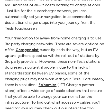
are.  And best of all – it costs nothing to charge at one! 
 Just like for the supercharger network, you can 
automatically set your navigation to accommodate 
destination charger stops into your journey from the 
Tesla touchscreen.
Your final option for away-from-home charging is to use 
3rd party charging networks.  There are several options on 
offer; 
Chargepoint
 currently leads the way, but as EV 
uptake gathers speed so will the roll-out of stations by 
3rd party providers.  However, these non-Tesla stations 
do present a potential problem; due to the lack of 
standardisation between EV brands, some of the 
charging plugs may not work with your Tesla.  Fortunately, 
there is a solution!  
EVnomics
 (JET Charge’s partner 
store) offers a wide range of cable adaptors that ensure 
that you’ll be able to charge your car no matter the 
infrastructure.  To find out what accessory cables you’ll 
need for your journey check out our interactive tool 