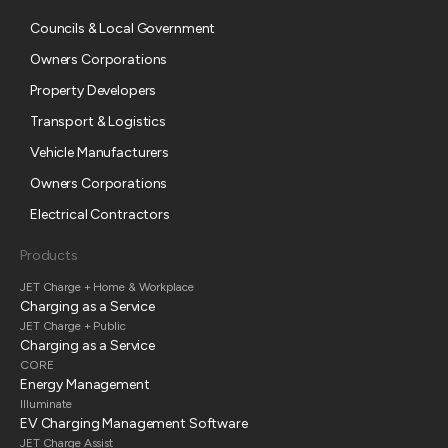
Councils & Local Government
Owners Corporations
Property Developers
Transport & Logistics
Vehicle Manufacturers
Owners Corporations
Electrical Contractors
Products
JET Charge + Home & Workplace
Charging as a Service
JET Charge + Public
Charging as a Service
CORE
Energy Management
Illuminate
EV Charging Management Software
JET Charge Assist