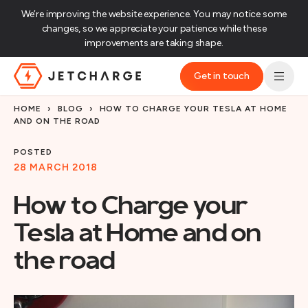
We’re improving the website experience. You may notice some
changes, so we appreciate your patience while these
improvements are taking shape.‌
Get in touch
JET Charge Homepage
HOME
›
BLOG
›
HOW TO CHARGE YOUR TESLA AT HOME
AND ON THE ROAD
POSTED
28 MARCH 2018
How to Charge your
Tesla at Home and on
the road