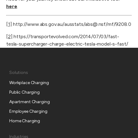
here
.
[1]
 http://www.abs.gov.au/ausstats/abs@.nsf/mf/9208.0
[2]
 https://transportevolved.com/2014/07/03/fast-
tesla-supercharger-charge-electric-tesla-model-s-fast/
Solutions
Workplace Charging
Public Charging
Apartment Charging
Employee Charging
Home Charging
Industries