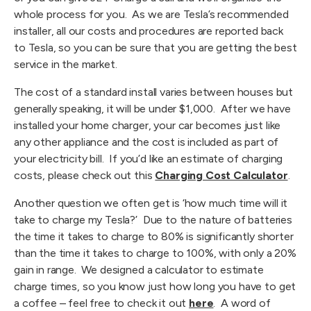
whole process for you.  As we are Tesla’s recommended 
installer, all our costs and procedures are reported back 
to Tesla, so you can be sure that you are getting the best 
service in the market.
The cost of a standard install varies between houses but 
generally speaking, it will be under $1,000.  After we have 
installed your home charger, your car becomes just like 
any other appliance and the cost is included as part of 
your electricity bill.  If you’d like an estimate of charging 
costs, please check out this 
Charging Cost Calculator
.
Another question we often get is ‘how much time will it 
take to charge my Tesla?’  Due to the nature of batteries 
the time it takes to charge to 80% is significantly shorter 
than the time it takes to charge to 100%, with only a 20% 
gain in range.  We designed a calculator to estimate 
charge times, so you know just how long you have to get 
a coffee – feel free to check it out 
here
.  A word of 