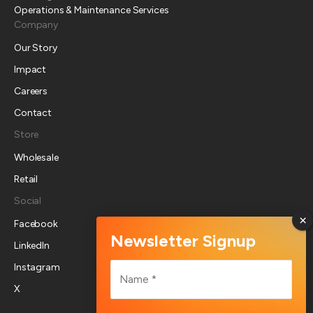
Operations & Maintenance Services
Company
Our Story
Impact
Careers
Contact
Store
Wholesale
Retail
Social
Facebook
LinkedIn
Name
Instagram
*
X
First