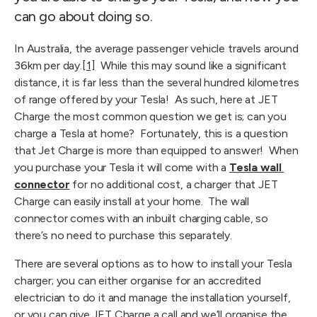
can go about doing so.
In Australia, the average passenger vehicle travels around 
36km per day.
[1]
  While this may sound like a significant 
distance, it is far less than the several hundred kilometres 
of range offered by your Tesla!  As such, here at JET 
Charge the most common question we get is; can you 
charge a Tesla at home?  Fortunately, this is a question 
that Jet Charge is more than equipped to answer!  When 
you purchase your Tesla it will come with a 
Tesla wall 
connector
 for no additional cost, a charger that JET 
Charge can easily install at your home.  The wall 
connector comes with an inbuilt charging cable, so 
there’s no need to purchase this separately. 
There are several options as to how to install your Tesla 
charger; you can either organise for an accredited 
electrician to do it and manage the installation yourself, 
or you can give JET Charge a call and we’ll organise the 