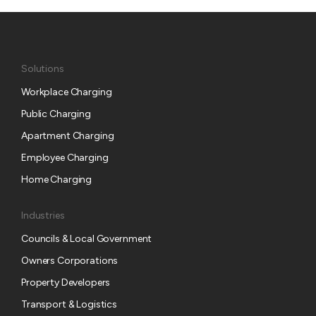
Solutions
Workplace Charging
Public Charging
Apartment Charging
Employee Charging
Home Charging
Industries
Councils & Local Government
Owners Corporations
Property Developers
Transport & Logistics