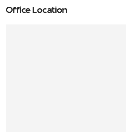
Office Location