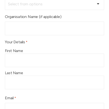
Organisation Name (if applicable)
Your Details
*
First Name
Last Name
Email
*