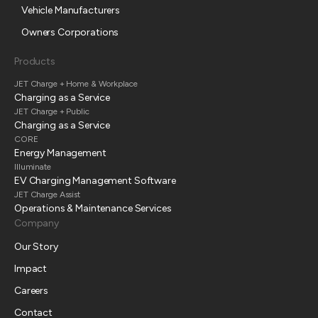
Vehicle Manufacturers
Owners Corporations
Products
JET Charge + Home & Workplace
Charging as a Service
JET Charge + Public
Charging as a Service
CORE
Energy Management
Illuminate
EV Charging Management Software
JET Charge Assist
Operations & Maintenance Services
Company
Our Story
Impact
Careers
Contact