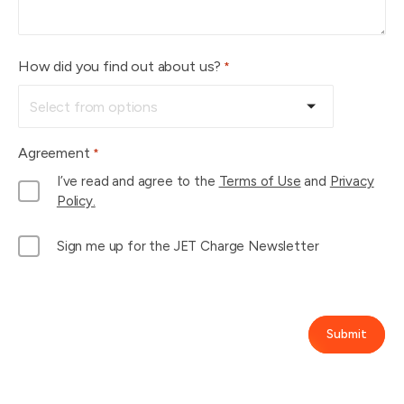
How did you find out about us?
*
Agreement
*
I’ve read and agree to the
Terms of Use
and
Privacy
Policy.
M
Sign me up for the JET Charge Newsletter
a
i
l
L
Submit
i
s
t