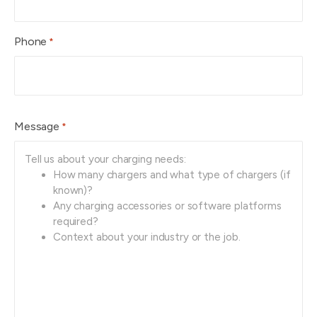
Phone
*
Message
*
Tell us about your charging needs:
How many chargers and what type of chargers (if 
known)? 
Any charging accessories or software platforms 
required?
Context about your industry or the job.