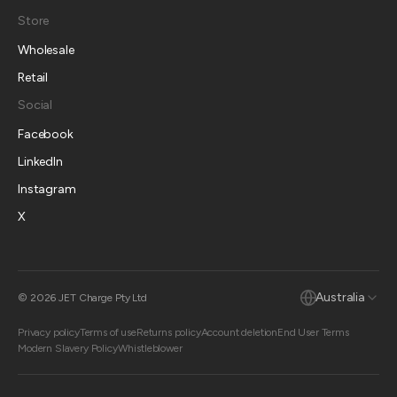
Store
Wholesale
Retail
Social
Facebook
LinkedIn
Instagram
X
Australia
© 2026 JET Charge Pty Ltd
Privacy policy
Terms of use
Returns policy
Account deletion
End User Terms
Modern Slavery Policy
Whistleblower