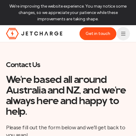
We’re improving the website experience. You may notice some
changes, so we appreciate your patience while these
improvements are taking shape.‌
Get in touch
JET Charge Homepage
Contact Us
We're based all around
Australia and NZ, and we're
always here and happy to
help.
Please fill out the form below and we’ll get back to
you asap!