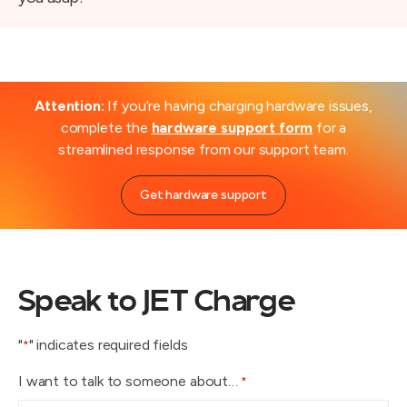
Attention:
If you’re having charging hardware issues,
complete the
hardware support form
for a
streamlined response from our support team.
Get hardware support
Speak to JET Charge
"
" indicates required fields
*
I want to talk to someone about…
*