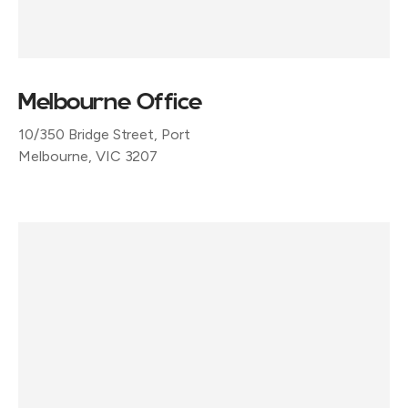
Melbourne Office
10/350 Bridge Street, Port
Melbourne, VIC 3207