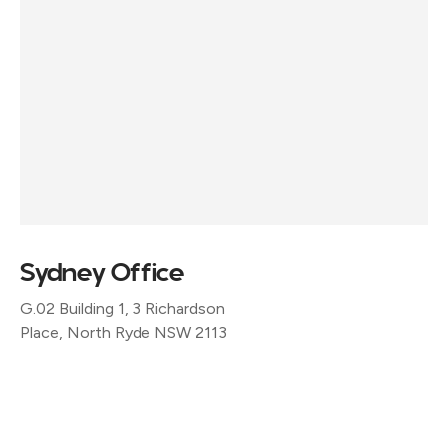
Sydney Office
G.02 Building 1, 3 Richardson
Place, North Ryde NSW 2113