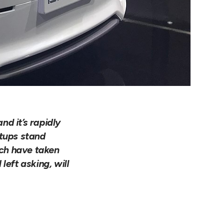
d it’s rapidly
rtups stand
ech have taken
left asking, will