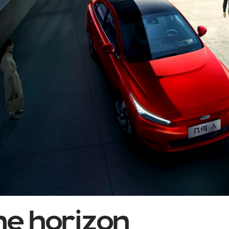
he horizon