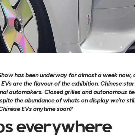
how has been underway for almost a week now, an
EVs are the flavour of the exhibition. Chinese sta
onal automakers. Closed grilles and autonomous t
spite the abundance of whats on display we’re still 
 Chinese EVs anytime soon?
ps everywhere