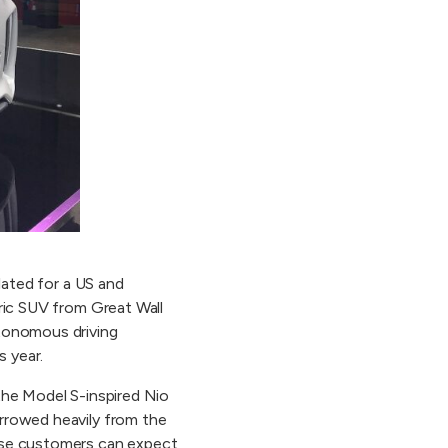
lated for a US and
tric SUV from Great Wall
utonomous driving
s year.
the Model S-inspired Nio
orrowed heavily from the
nese customers can expect