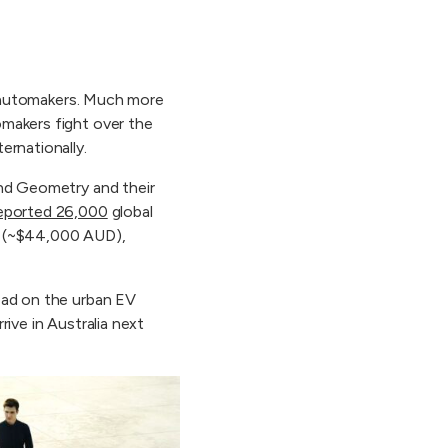
se automakers. Much more
omakers fight over the
ernationally.
and Geometry and their
eported 26,000
global
MB (~$44,000 AUD),
lead on the urban EV
ive in Australia next