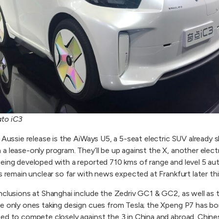
ato iC3
 Aussie release is the AiWays U5, a 5-seat electric SUV already s
a lease-only program. They’ll be up against the X, another elec
being developed with a reported 710 kms of range and level 5 a
s remain unclear so far with news expected at Frankfurt later thi
nclusions at Shanghai include the Zedriv GC1 & GC2, as well as 
he only ones taking design cues from Tesla; the Xpeng P7 has b
ted to compete closely against the 3 in China and abroad. Chi