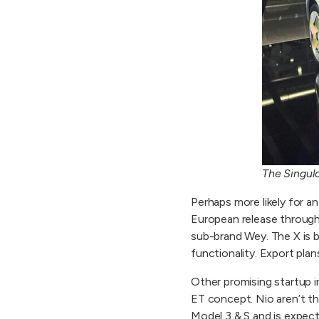
The Singul
Perhaps more likely for an
European release through 
sub-brand Wey. The X is 
functionality. Export plan
Other promising startup i
ET concept. Nio aren’t t
Model 3 & S and is expec