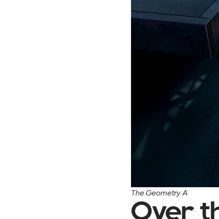
The Geometry A
Over t