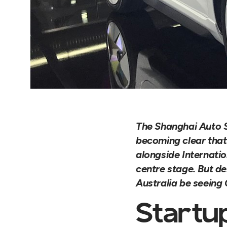
The Shanghai Auto S
becoming clear that 
alongside Internati
centre stage. But de
Australia be seeing
Startu