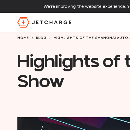
We’re improving the website experience. 
JET Charge Homepage
HOME
›
BLOG
›
HIGHLIGHTS OF THE SHANGHAI AUTO
Highlights of
Show