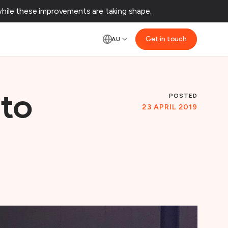
ile these improvements are taking shape.‌
Get in touch
AU
POSTED
uto
23 APRIL 2019