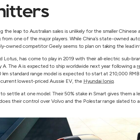
hitters
ng the leap to Australian sales is unlikely for the smaller Chine
g from one of the major players. While China’s state-owned aut
tely-owned competitor Geely seems to plan on taking the lead int
 Lotus, has come to play in 2019 with their all-electric sub-br
 A. The A is expected to ship worldwide next year following a
r
410 km standard range model is expected to start at 210,000 R
e current lowest-priced Aussie EV, the
Hyundai Ioniq
.
to settle at one model. Their 50% stake in Smart gives them a 
oes their control over Volvo and the Polestar range slated to arr