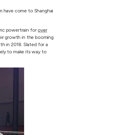
hem have come to Shanghai
ric powertrain for
over
heir growth in the booming
 in 2018. Slated for a
ely to make its way to