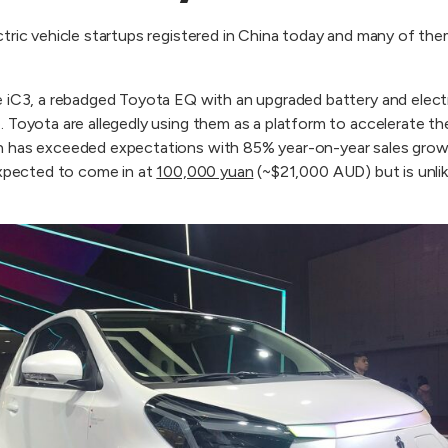
ctric vehicle startups registered in China today and many of t
e iC3, a rebadged Toyota EQ with an upgraded battery and elect
. Toyota are allegedly using them as a platform to accelerate t
 has exceeded expectations with 85% year-on-year sales growth
expected to come in at
100,000 yuan
(~$21,000 AUD) but is unlik