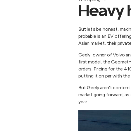
Heavy 
But let’s be honest, maki
probable is an EV offerin
Asian market, their priva
Geely, owner of Volvo and
first model, the Geometry
orders. Pricing for the 
putting it on par with th
But Geely aren’t content 
market going forward, as d
year.