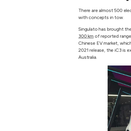
There are almost 500 ele
with concepts in tow.
Singulato has brought th
300 km
of reported range
Chinese EV market, which
2021 release, the iC3 is 
Australia.