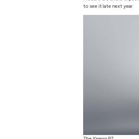
to see it late next year.
The Xpeng P7