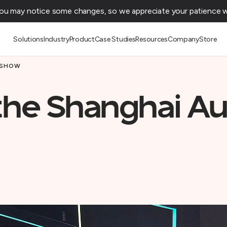
You may notice some changes, so we appreciate your patience wh
Solutions
Industry
Product
Case Studies
Resources
Company
Store
 SHOW
 the Shanghai A