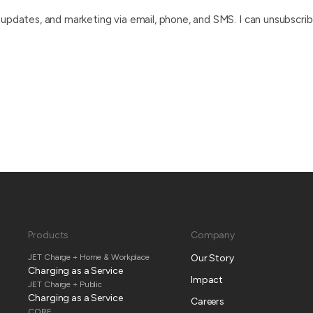
pdates, and marketing via email, phone, and SMS. I can unsubscrib
Products
Company
JET Charge + Home & Workplace
Our Story
Charging as a Service
Impact
JET Charge + Public
Charging as a Service
Careers
CORE