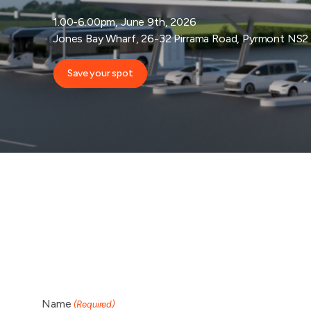
1.00-6.00pm, June 9th, 2026
Jones Bay Wharf, 26-32 Pirrama Road, Pyrmont NS2
Save your spot
Name
(Required)