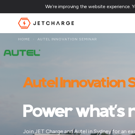
We’re improving the website experience. 
JET Charge Homepage
HOME
›
AUTEL INNOVATION SEMINAR
Autel Innovation
Power what’s n
Join JET Charge and Autel in Sydney for an excl