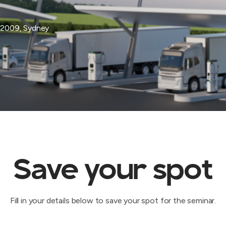
 2009, Sydney
Save your spot
Fill in your details below to save your spot for the seminar.