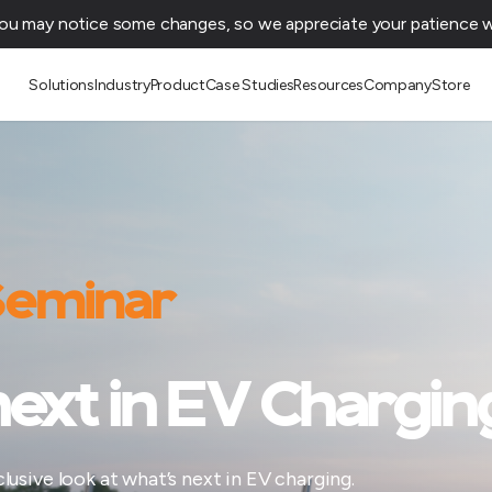
You may notice some changes, so we appreciate your patience wh
Solutions
Industry
Product
Case Studies
Resources
Company
Store
 Seminar
ext in EV Chargin
usive look at what’s next in EV charging.