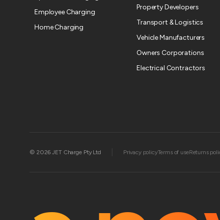
Property Developers
Employee Charging
Transport & Logistics
Home Charging
Vehicle Manufacturers
Owners Corporations
Electrical Contractors
|
© 2026 JET Charge Pty Ltd
Privacy policy
Terms of use
Returns poli