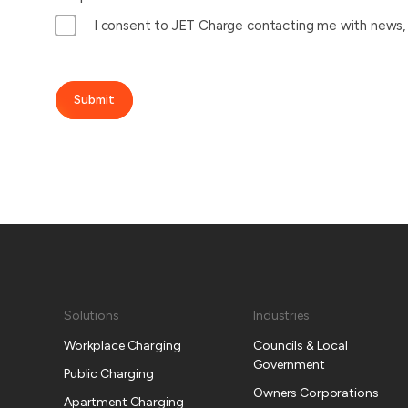
I consent to JET Charge contacting me with news, u
Submit
Solutions
Industries
Workplace Charging
Councils & Local
Government
Public Charging
Owners Corporations
Apartment Charging