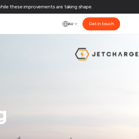
ile these improvements are taking shape.‌
Get in touch
AU
g