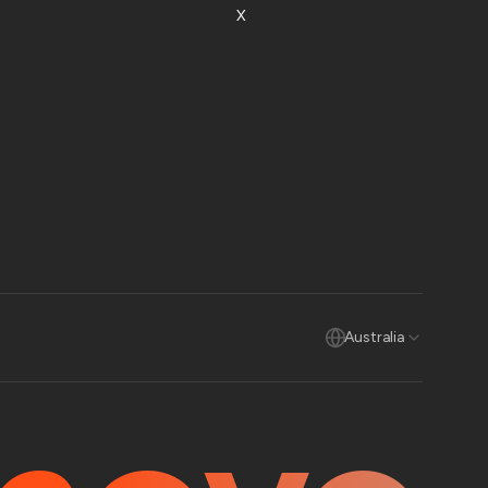
X
Australia