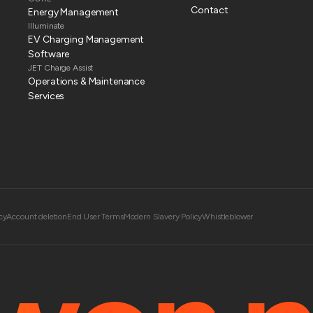
Contact
Energy Management
Illuminate
EV Charging Management
Software
JET Charge Assist
Operations & Maintenance
Services
cy
Account deletion
End User Terms
Modern Slavery Policy
Whistleblower