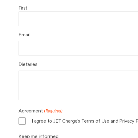
First
Email
Dietaries
Agreement
(Required)
I agree to JET Charge’s
Terms of Use
and
Privacy P
Keep me informed