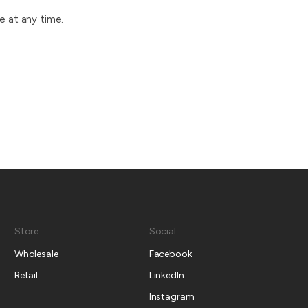
e at any time.
Store
Social
Wholesale
Facebook
Retail
LinkedIn
Instagram