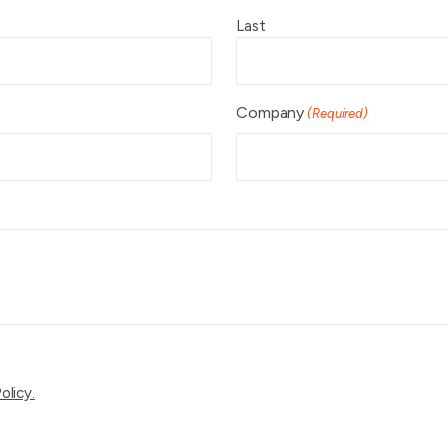
Last
Company
(Required)
olicy.