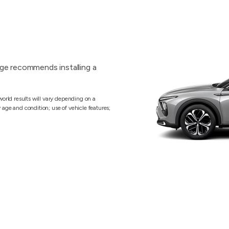
ge recommends installing a
orld results will vary depending on a
y age and condition; use of vehicle features;