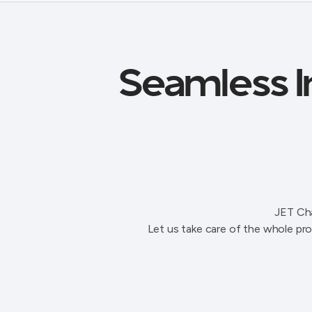
Seamless In
JET Cha
Let us take care of the whole pro