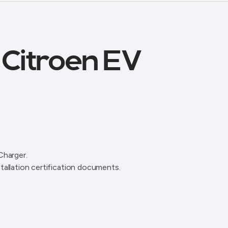
r Citroen EV
Charger.
tallation certification documents.