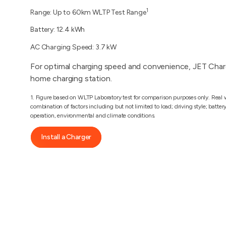
1
Range: Up to 60km WLTP Test Range
Battery: 12.4 kWh
AC Charging Speed: 3.7 kW
For optimal charging speed and convenience, JET Char
home charging station.
1. Figure based on WLTP Laboratory test for comparison purposes only. Real w
combination of factors including but not limited to load; driving style; batter
operation, environmental and climate conditions.
Install a Charger