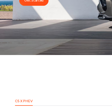
Get Started
C5 X PHEV