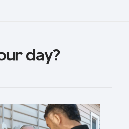
our day?