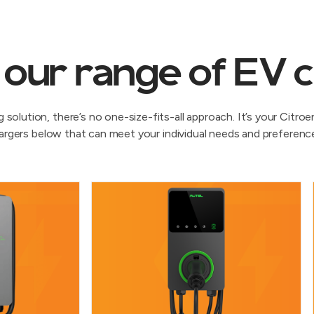
 our range of EV 
solution, there’s no one-size-fits-all approach. It’s your Citr
argers below that can meet your individual needs and preferenc