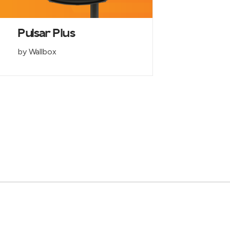
Pulsar Plus
by Wallbox