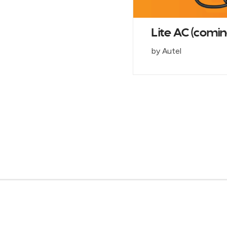
Lite AC (comin
by Autel