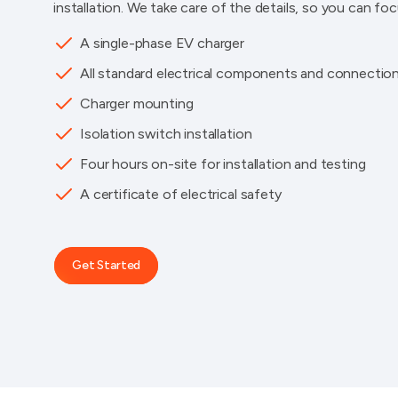
installation. We take care of the details, so you can fo
A single-phase EV charger
All standard electrical components and connectio
Charger mounting
Isolation switch installation
Four hours on-site for installation and testing
A certificate of electrical safety
Get Started