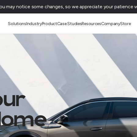
You may notice some changes, so we appreciate your patience wh
Solutions
Industry
Product
Case Studies
Resources
Company
Store
our
 Home