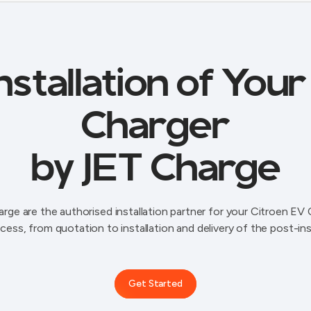
stallation of You
Charger
by JET Charge
rge are the authorised installation partner for your Citroen EV 
cess, from quotation to installation and delivery of the post-ins
Get Started