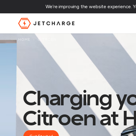
We’re improving the website experience. 
JET Charge Homepage
HOME
›
CITROEN
Charging y
Citroen at