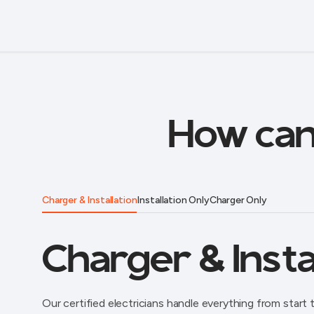
How can
Charger & Installation
Installation Only
Charger Only
Charger & Insta
Our certified electricians handle everything from start t