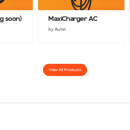
g soon)
MaxiCharger AC
by Autel
View All Products