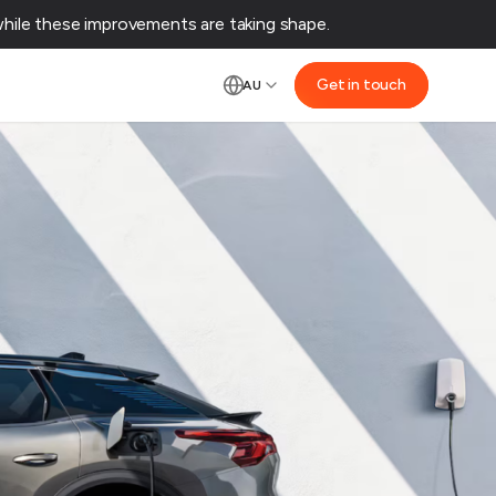
ile these improvements are taking shape.‌
Get in touch
AU