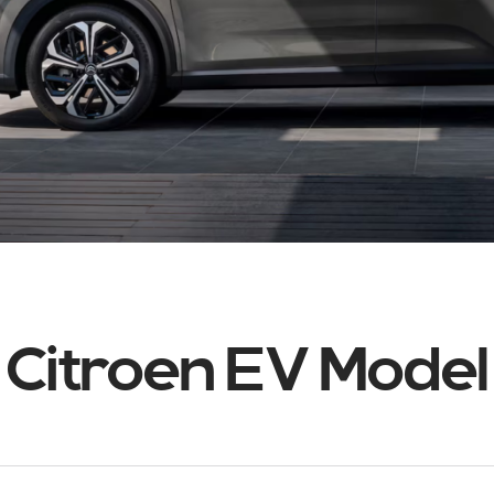
Citroen EV Model