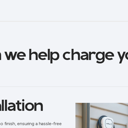
 we help charge y
llation
o finish, ensuring a hassle-free