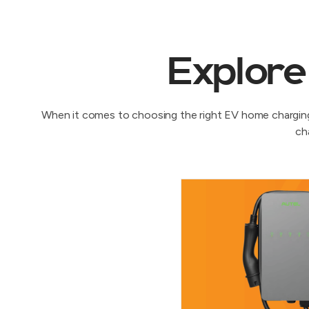
Explore
When it comes to choosing the right EV home charging 
ch