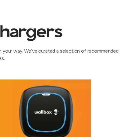
chargers
oen your way. We’ve curated a selection of recommended
es.