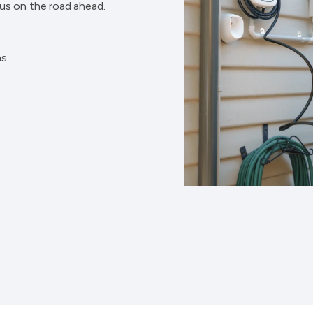
cus on the road ahead.
ns