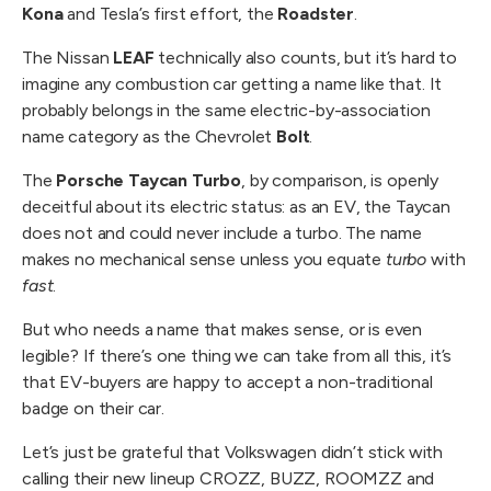
Kona
and Tesla’s first effort, the
Roadster
.
The Nissan
LEAF
technically also counts, but it’s hard to
imagine any combustion car getting a name like that. It
probably belongs in the same electric-by-association
name category as the Chevrolet
Bolt
.
The
Porsche Taycan Turbo
, by comparison, is openly
deceitful about its electric status: as an EV, the Taycan
does not and could never include a turbo. The name
makes no mechanical sense unless you equate
turbo
with
fast
.
But who needs a name that makes sense, or is even
legible? If there’s one thing we can take from all this, it’s
that EV-buyers are happy to accept a non-traditional
badge on their car.
Let’s just be grateful that Volkswagen didn’t stick with
calling their new lineup CROZZ, BUZZ, ROOMZZ and