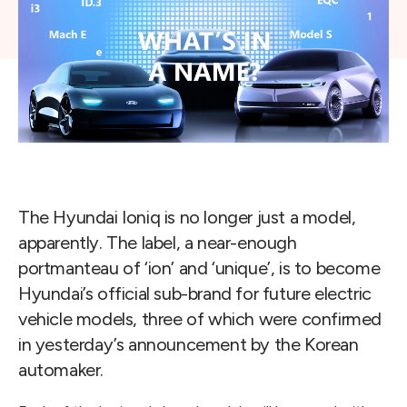
The Hyundai Ioniq is no longer just a model,
apparently. The label, a near-enough
portmanteau of ‘ion’ and ‘unique’, is to become
Hyundai’s official sub-brand for future electric
vehicle models, three of which were confirmed
in yesterday’s announcement by the Korean
automaker.