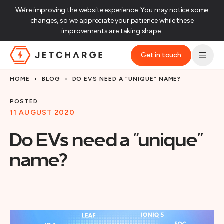
We’re improving the website experience. You may notice some
changes, so we appreciate your patience while these
improvements are taking shape.‌
Get in touch
JET Charge Homepage
HOME
›
BLOG
›
DO EVS NEED A “UNIQUE” NAME?
POSTED
11 AUGUST 2020
Do EVs need a “unique”
name?