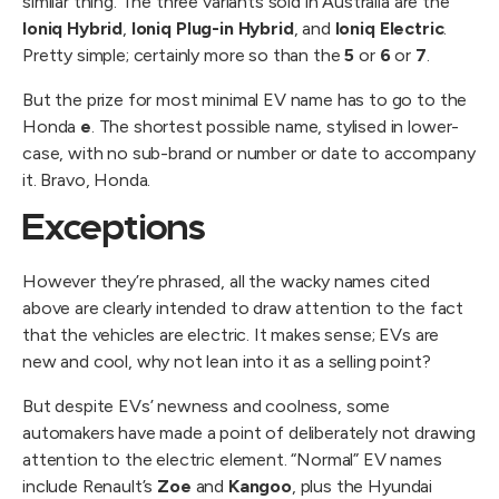
similar thing. The three variants sold in Australia are the
Ioniq Hybrid
,
Ioniq Plug-in Hybrid
, and
Ioniq Electric
.
Pretty simple; certainly more so than the
5
or
6
or
7
.
But the prize for most minimal EV name has to go to the
Honda
e
. The shortest possible name, stylised in lower-
case, with no sub-brand or number or date to accompany
it. Bravo, Honda.
Exceptions
However they’re phrased, all the wacky names cited
above are clearly intended to draw attention to the fact
that the vehicles are electric. It makes sense; EVs are
new and cool, why not lean into it as a selling point?
But despite EVs’ newness and coolness, some
automakers have made a point of deliberately not drawing
attention to the electric element. “Normal” EV names
include Renault’s
Zoe
and
Kangoo
, plus the Hyundai