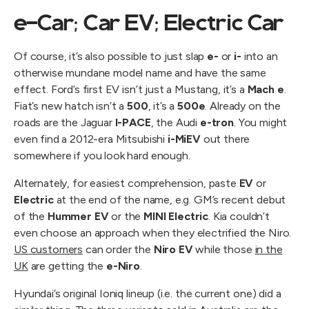
e-Car; Car EV; Electric Car
Of course, it’s also possible to just slap
e-
or
i-
into an
otherwise mundane model name and have the same
effect. Ford’s first EV isn’t just a Mustang, it’s a
Mach e
.
Fiat’s new hatch isn’t a
500
, it’s a
500e
. Already on the
roads are the Jaguar
I-PACE
, the Audi
e-tron
. You might
even find a 2012-era Mitsubishi
i-MiEV
out there
somewhere if you look hard enough.
Alternately, for easiest comprehension, paste
EV
or
Electric
at the end of the name, e.g. GM’s recent debut
of the
Hummer EV
or the
MINI Electric
. Kia couldn’t
even choose an approach when they electrified the Niro.
US customers
can order the
Niro EV
while those
in the
UK
are getting the
e-Niro
.
Hyundai’s original Ioniq lineup (i.e. the current one) did a