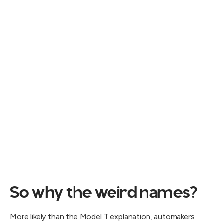
So why the weird names?
More likely than the Model T explanation, automakers