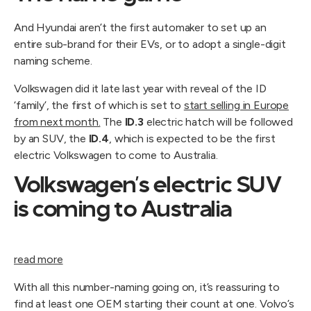
And Hyundai aren’t the first automaker to set up an
entire sub-brand for their EVs, or to adopt a single-digit
naming scheme.
Volkswagen did it late last year with reveal of the ID
‘family’, the first of which is set to
start selling in Europe
from next month.
The
ID.3
electric hatch will be followed
by an SUV, the
ID.4
, which is expected to be the first
electric Volkswagen to come to Australia.
Volkswagen’s electric SUV
is coming to Australia
read more
With all this number-naming going on, it’s reassuring to
find at least one OEM starting their count at one. Volvo’s