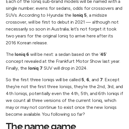
Each of the Ioniq sub-brand models will be named with a
single number; evens for sedans, odds for crossovers and
SUVs. According to Hyundai the
Ioniq 5
, a midsize
crossover, will be first to debut in 2021 — although not
necessarily so soon in Australia; let’s not forget it took
two years for the original Ioniq to arrive here after its
2016 Korean release.
The
Ioniq 6
will be next: a sedan based on the ‘
45
‘
concept revealed at the Frankfurt Motor Show last year.
Finally, the
Ioniq 7
SUV will drop in 2024.
So the first three Ioniqs will be called
5
,
6
, and
7
. Except
they’re not the first three Ioniqs, they’re the 2nd, 3rd, and
4th Ioniqs, potentially even the 4th, 5th, and 6th Ioniqs if
we count all three versions of the current Ioniq, which
may or may not continue to exist once the new Ioniqs
become available. You following so far?
The name game