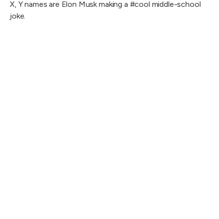
X, Y names are Elon Musk making a #cool middle-school
joke.