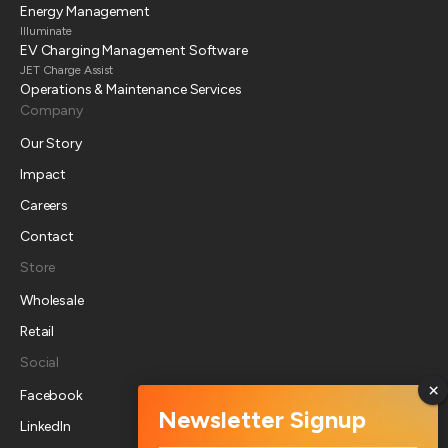
Energy Management
Illuminate
EV Charging Management Software
JET Charge Assist
Operations & Maintenance Services
Company
Our Story
Impact
Careers
Contact
Store
Wholesale
Retail
Social
Facebook
LinkedIn