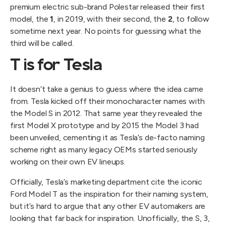
premium electric sub-brand Polestar released their first
model, the
1
, in 2019, with their second, the
2
, to follow
sometime next year. No points for guessing what the
third will be called.
T is for Tesla
It doesn’t take a genius to guess where the idea came
from. Tesla kicked off their monocharacter names with
the Model S in 2012. That same year they revealed the
first Model X prototype and by 2015 the Model 3 had
been unveiled, cementing it as Tesla’s de-facto naming
scheme right as many legacy OEMs started seriously
working on their own EV lineups.
Officially, Tesla’s marketing department cite the iconic
Ford Model T as the inspiration for their naming system,
but it’s hard to argue that any other EV automakers are
looking that far back for inspiration. Unofficially, the S, 3,