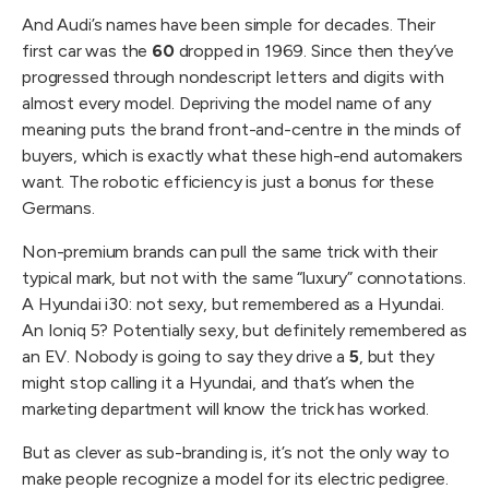
And Audi’s names have been simple for decades. Their
first car was the
60
dropped in 1969. Since then they’ve
progressed through nondescript letters and digits with
almost every model. Depriving the model name of any
meaning puts the brand front-and-centre in the minds of
buyers, which is exactly what these high-end automakers
want. The robotic efficiency is just a bonus for these
Germans.
Non-premium brands can pull the same trick with their
typical mark, but not with the same “luxury” connotations.
A Hyundai i30: not sexy, but remembered as a Hyundai.
An Ioniq 5? Potentially sexy, but definitely remembered as
an EV. Nobody is going to say they drive a
5
, but they
might stop calling it a Hyundai, and that’s when the
marketing department will know the trick has worked.
But as clever as sub-branding is, it’s not the only way to
make people recognize a model for its electric pedigree.