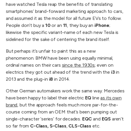
have watched Tesla reap the benefits of translating
smartphones’ brand-forward marketing approach to cars,
and assumed it as the model for all future EVs to follow.
People don’t buy a
10
or an
11
, they buy an
iPhone
;
likewise the specific variant-name of each new Tesla is
sidelined for the sake of centering the brand itself.
But perhaps it’s unfair to paint this as a new
phenomenon. BMW have been using equally minimal,
ordinal names on their cars
since the 1930s
; even on
electrics they got out ahead of the trend with the
i3
in
2013 and the plug-in
i8
in 2014.
Other German automakers work the same way. Mercedes
have been happy to label their electric
EQ
line
as its own
brand
, but the approach feels much more par-for-the-
course coming from an OEM that’s been pumping out
single-character ‘series’ for decades.
EQC
and
EQS
aren’t
so far from
C-Class, S-Class
,
CLS-Class
etc.