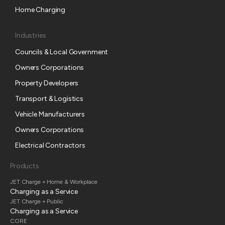
Home Charging
Industries
Councils & Local Government
Owners Corporations
Property Developers
Transport & Logistics
Vehicle Manufacturers
Owners Corporations
Electrical Contractors
Products
JET Charge + Home & Workplace
Charging as a Service
JET Charge + Public
Charging as a Service
CORE