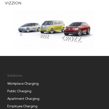
VIZZION.
Solutions
Workplace Charging
Public Charging
Apartment Charging
Employee Charging