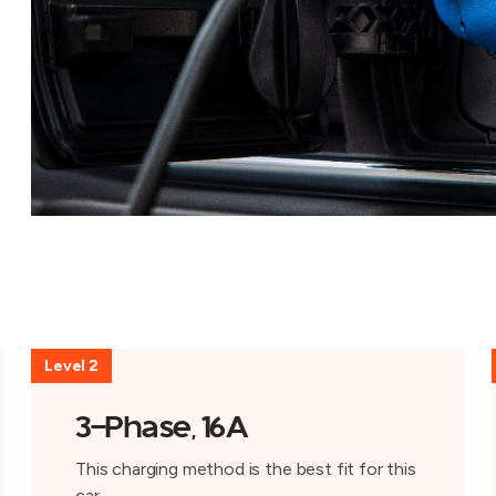
Level 2
3-Phase, 16A
This charging method is the best fit for this
car