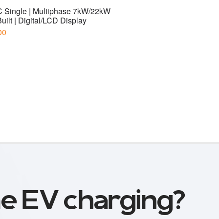
e EV charging?