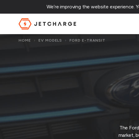
We’re improving the website experience. 
JET Charge Homepage
HOME
›
EV MODELS
›
FORD E-TRANSIT
The Ford
market, b