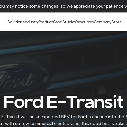
You may notice some changes, so we appreciate your patience wh
Solutions
Industry
Product
Case Studies
Resources
Company
Store
Ford E-Transit
 E-Transit was an unexpected BEV for Ford to launch into the A
ut with so few commercial electric vans, this could be a stroke 