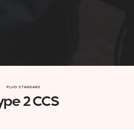
PLUG STANDARD
ype 2 CCS