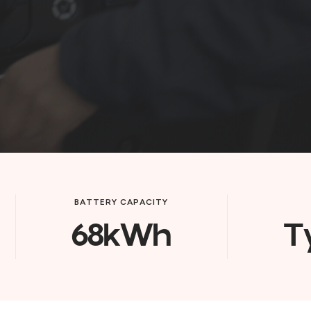
BATTERY CAPACITY
68kWh
T