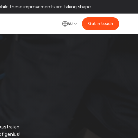
ile these improvements are taking shape.‌
Get in touch
AU
ustralian
of genius!