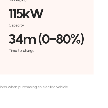
115kW
Capacity
34m (0-80%)
Time to charge
tions when purchasing an electric vehicle.