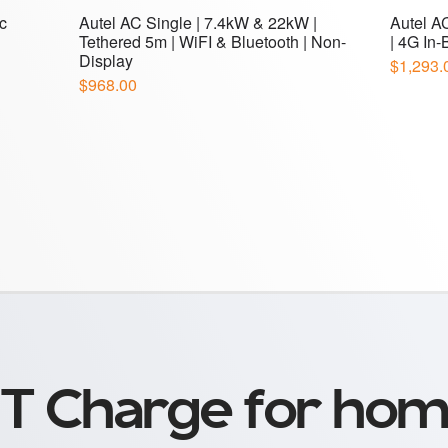
T Charge for hom