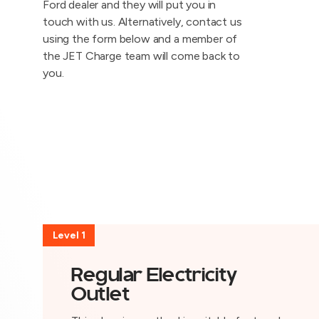
Ford dealer and they will put you in
touch with us. Alternatively, contact us
using the form below and a member of
the JET Charge team will come back to
you.
Level 1
Regular Electricity
Outlet