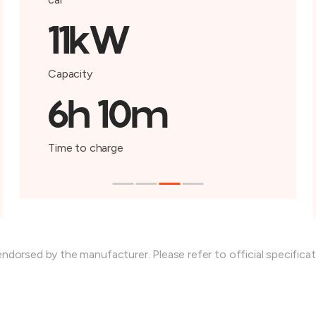
11kW
Capacity
6h 10m
Time to charge
endorsed by the manufacturer. Please refer to official specifica