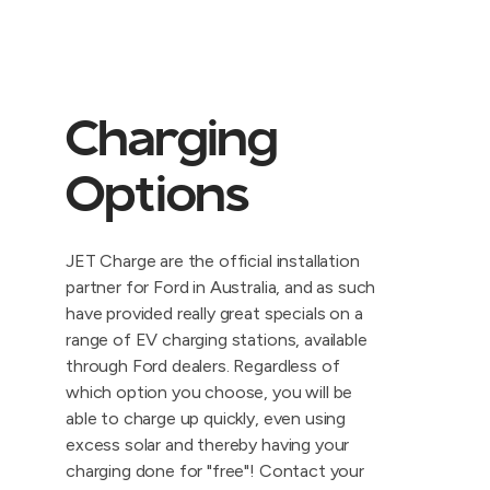
Charging
Options
JET Charge are the official installation
partner for Ford in Australia, and as such
have provided really great specials on a
range of EV charging stations, available
through Ford dealers. Regardless of
which option you choose, you will be
able to charge up quickly, even using
excess solar and thereby having your
charging done for "free"! Contact your