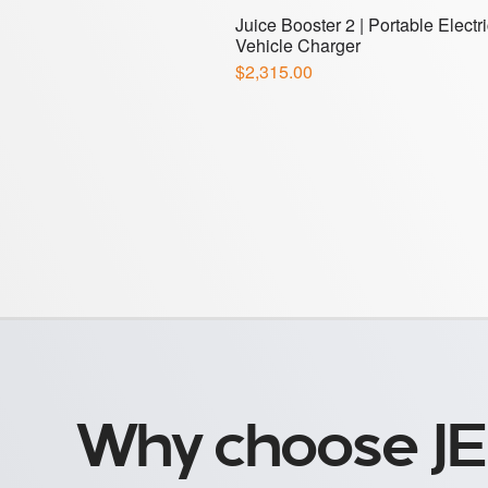
Why choose JE