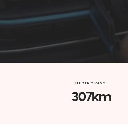
ELECTRIC RANGE
307km