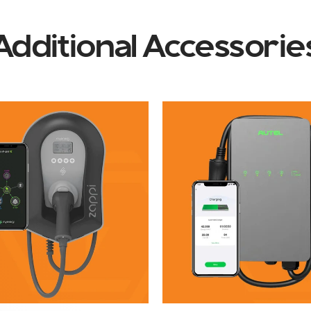
Additional Accessorie