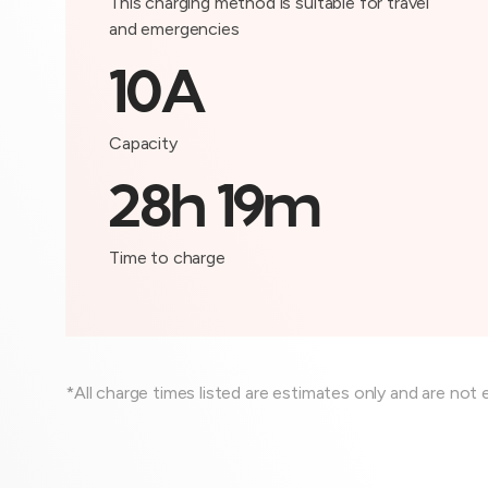
This charging method is suitable for travel
and emergencies
10A
Capacity
28h 19m
Time to charge
*All charge times listed are estimates only and are not 