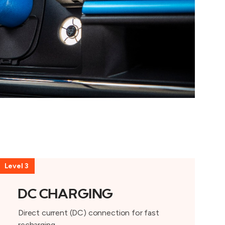
Level 3
DC CHARGING
Direct current (DC) connection for fast
recharging