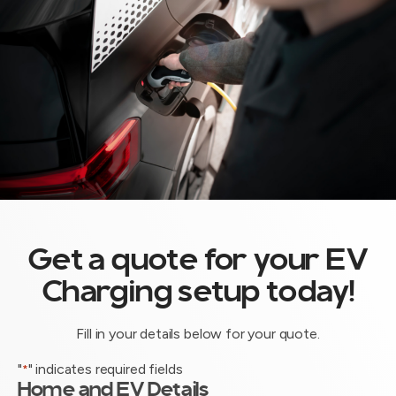
Get a quote for your EV
Charging setup today!
Fill in your details below for your quote.
"
" indicates required fields
*
Home and EV Details