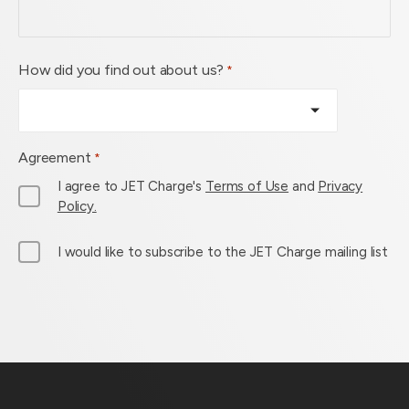
How did you find out about us?
*
Agreement
*
I agree to JET Charge's
Terms of Use
and
Privacy
Policy.
M
I would like to subscribe to the JET Charge mailing list
a
i
l
L
i
s
t