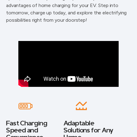
advantages of home charging for your EV. Step into
tomorrow, charge up today, and explore the electrifying
possibilities right from your doorstep!
Fast Charging
Adaptable
Speed and
Solutions for Any