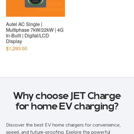
Why choose JET Charge
for home EV charging?
Discover the best EV home chargers for convenience,
speed, and future-proofing. Explore the powerful