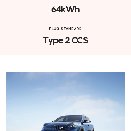
64kWh
PLUG STANDARD
Type 2 CCS