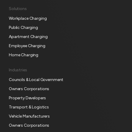
S
Solutions
u
Workplace Charging
b
s
Public Charging
c
Apartment Charging
r
Employee Charging
i
p
Home Charging
t
i
Industries
o
Councils & Local Government
n
Owners Corporations
Property Developers
Transport & Logistics
Vehicle Manufacturers
Owners Corporations