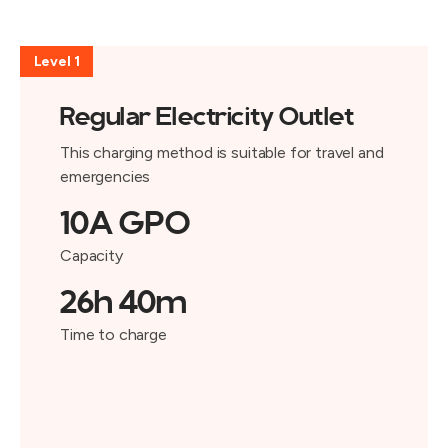
Level 1
Regular Electricity Outlet
This charging method is suitable for travel and
emergencies
10A GPO
Capacity
26h 40m
Time to charge