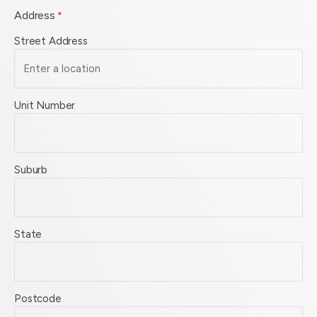
Address
*
Street Address
Unit Number
Suburb
State
Postcode