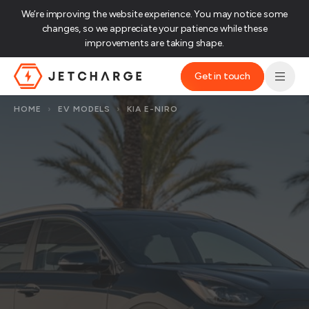
We’re improving the website experience. You may notice some
changes, so we appreciate your patience while these
improvements are taking shape.‌
Get in touch
JET Charge Homepage
HOME
›
EV MODELS
›
KIA E-NIRO