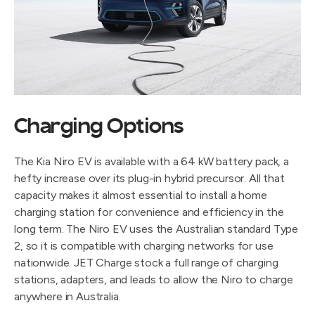
Charging Options
The Kia Niro EV is available with a 64 kW battery pack, a
hefty increase over its plug-in hybrid precursor. All that
capacity makes it almost essential to install a home
charging station for convenience and efficiency in the
long term. The Niro EV uses the Australian standard Type
2, so it is compatible with charging networks for use
nationwide. JET Charge stock a full range of charging
stations, adapters, and leads to allow the Niro to charge
anywhere in Australia.