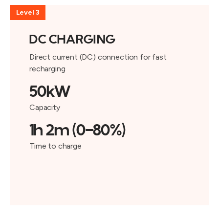
Level 3
DC CHARGING
Direct current (DC) connection for fast
recharging
50kW
Capacity
1h 2m (0-80%)
Time to charge