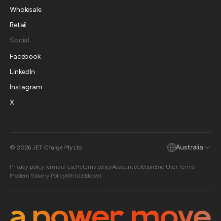
Wholesale
Retail
Social
Facebook
LinkedIn
Instagram
X
Australia
© 2026 JET Charge Pty Ltd
Privacy policy
Terms of use
Returns policy
Account deletion
End User Terms
Modern Slavery Policy
Whistleblower
a power move