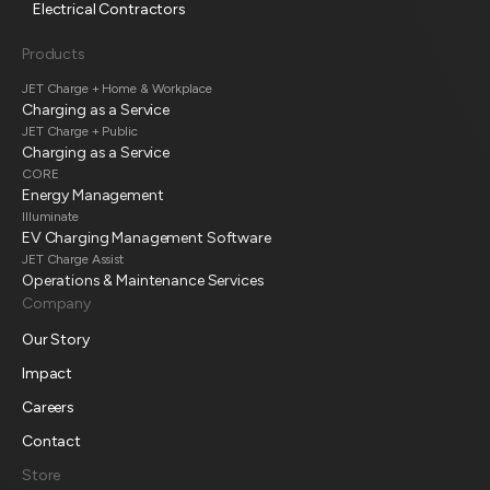
Electrical Contractors
Products
JET Charge + Home & Workplace
Charging as a Service
JET Charge + Public
Charging as a Service
CORE
Energy Management
Illuminate
EV Charging Management Software
JET Charge Assist
Operations & Maintenance Services
Company
Our Story
Impact
Careers
Contact
Store