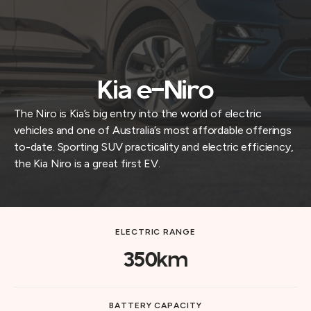
Kia e-Niro
The Niro is Kia’s big entry into the world of electric
vehicles and one of Australia’s most affordable offerings
to-date. Sporting SUV practicality and electric efficiency,
the Kia Niro is a great first EV.
ELECTRIC RANGE
350km
BATTERY CAPACITY