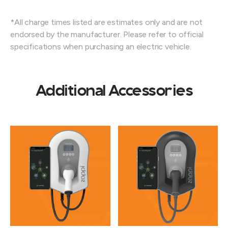
*All charge times listed are estimates only and are not
endorsed by the manufacturer. Please refer to official
specifications when purchasing an electric vehicle.
Additional Accessories