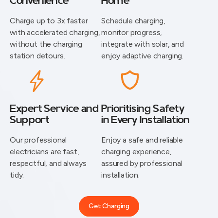
Convenience
Home
Charge up to 3x faster
Schedule charging,
with accelerated charging,
monitor progress,
without the charging
integrate with solar, and
station detours.
enjoy adaptive charging.
Expert Service and
Prioritising Safety
Support
in Every Installation
⁠Our professional
Enjoy a safe and reliable
electricians are fast,
charging experience,
respectful, and always
assured by professional
tidy.
installation.
Get Charging