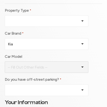
Property Type
*
Car Brand
*
Car Model
Do you have off-street parking?
*
Your Information