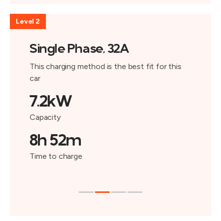
Level 2
Single Phase, 32A
This charging method is the best fit for this
car
7.2kW
Capacity
8h 52m
Time to charge