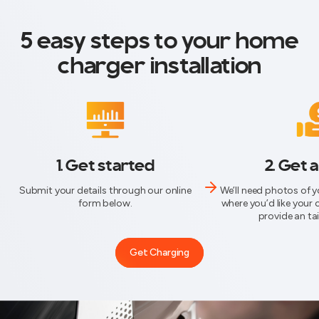
5 easy steps to your home
charger installation
1. Get started
2. Get 
Submit your details through our online
We’ll need photos of 
form below.
where you’d like your 
provide an ta
Get Charging