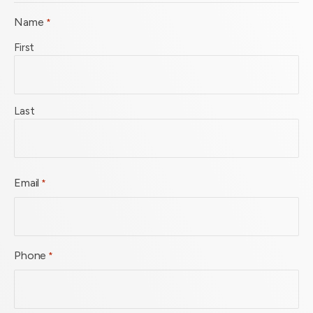
Name
*
First
Last
Email
*
Phone
*