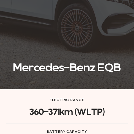
Mercedes-Benz EQB
ELECTRIC RANGE
360-371km (WLTP)
BATTERY CAPACITY