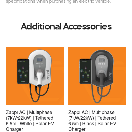
specifications when purchasing an electric vehicle.
Additional Accessories