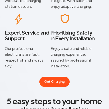
without the charging
integrate with solar, and
station detours.
enjoy adaptive charging.
Expert Service and
Prioritising Safety
Support
in Every Installation
⁠Our professional
Enjoy a safe and reliable
electricians are fast,
charging experience,
respectful, and always
assured by professional
tidy.
installation.
Get Charging
5 easy steps to your home