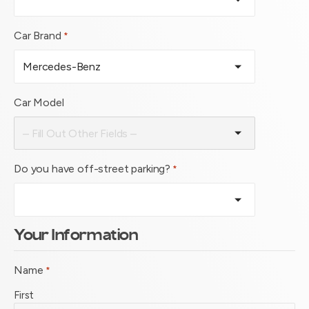
Car Brand
*
Car Model
Do you have off-street parking?
*
Your Information
Name
*
First