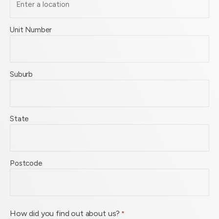
Unit Number
Suburb
State
Postcode
How did you find out about us?
*