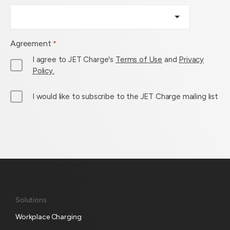
Agreement
*
I agree to JET Charge's
Terms of Use
and
Privacy
Policy.
M
I would like to subscribe to the JET Charge mailing list
a
i
l
L
i
s
t
S
Solutions
u
Workplace Charging
b