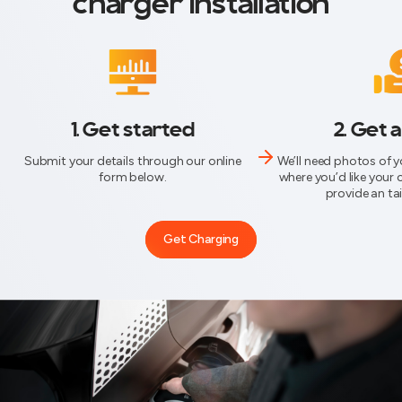
charger installation
1. Get started
2. Get 
Submit your details through our online
We’ll need photos of 
form below.
where you’d like your 
provide an ta
Get Charging