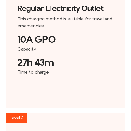
Regular Electricity Outlet
This charging method is suitable for travel and
emergencies
10A GPO
Capacity
27h 43m
Time to charge
Level 2