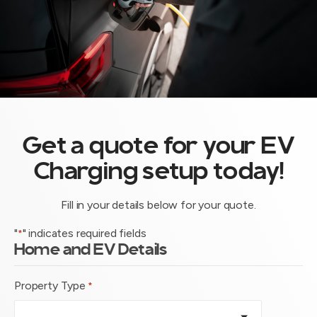
Get a quote for your EV
Charging setup today!
Fill in your details below for your quote.
"
" indicates required fields
*
Home and EV Details
Property Type
*