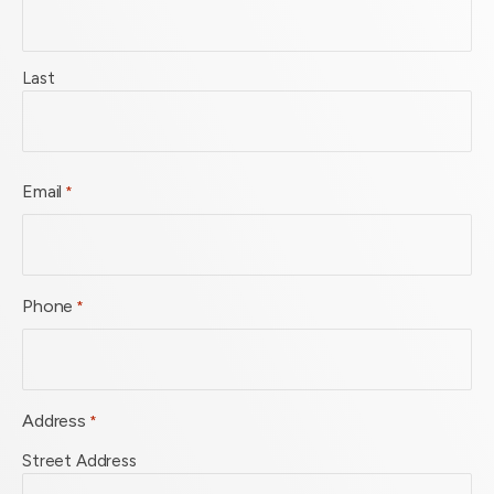
Last
Email
*
Phone
*
Address
*
Street Address