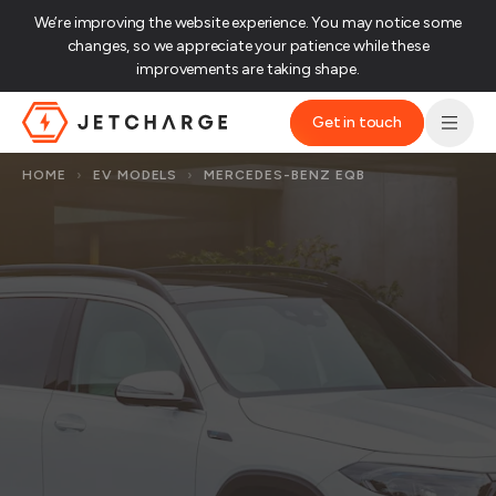
We’re improving the website experience. You may notice some
changes, so we appreciate your patience while these
improvements are taking shape.‌
Get in touch
JET Charge Homepage
HOME
›
EV MODELS
›
MERCEDES-BENZ EQB