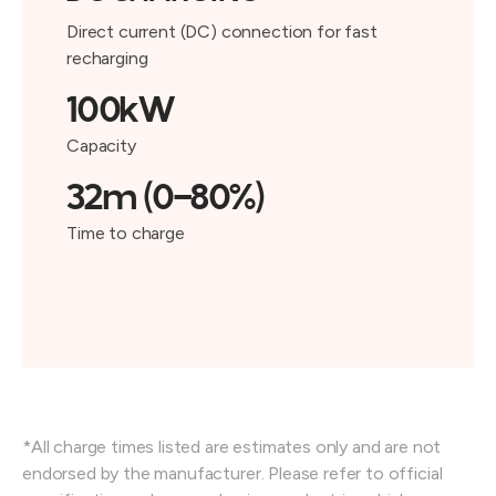
Direct current (DC) connection for fast
recharging
100kW
Capacity
32m (0-80%)
Time to charge
*All charge times listed are estimates only and are not
endorsed by the manufacturer. Please refer to official