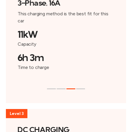
3-Phase, 16A
This charging method is the best fit for this
car
11kW
Capacity
6h 3m
Time to charge
Level 3
DC CHARGING