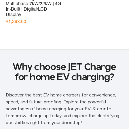
Why choose JET Charge
for home EV charging?
Discover the best EV home chargers for convenience,
speed, and future-proofing. Explore the powerful
advantages of home charging for your EV. Step into
tomorrow, charge up today, and explore the electrifying
possibilities right from your doorstep!