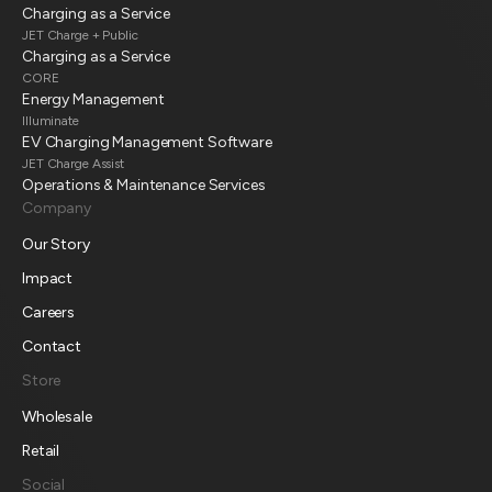
Charging as a Service
JET Charge + Public
Charging as a Service
CORE
Energy Management
Illuminate
EV Charging Management Software
JET Charge Assist
Operations & Maintenance Services
Company
Our Story
Impact
Careers
Contact
Store
Wholesale
Retail
Social