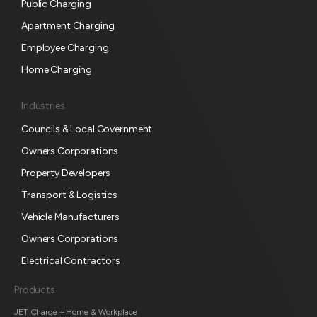
s
Public Charging
c
Apartment Charging
r
Employee Charging
i
p
Home Charging
t
i
Industries
o
Councils & Local Government
n
Owners Corporations
Property Developers
Transport & Logistics
Vehicle Manufacturers
Owners Corporations
Electrical Contractors
Products
JET Charge + Home & Workplace