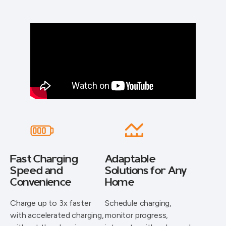
Fast Charging
Adaptable
Speed and
Solutions for Any
Convenience
Home
Charge up to 3x faster
Schedule charging,
with accelerated charging,
monitor progress,