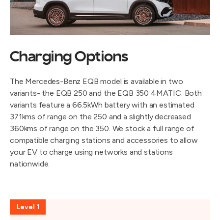
Charging Options
The Mercedes-Benz EQB model is available in two
variants- the EQB 250 and the EQB 350 4MATIC. Both
variants feature a 66.5kWh battery with an estimated
371kms of range on the 250 and a slightly decreased
360kms of range on the 350. We stock a full range of
compatible charging stations and accessories to allow
your EV to charge using networks and stations
nationwide.
Level 1