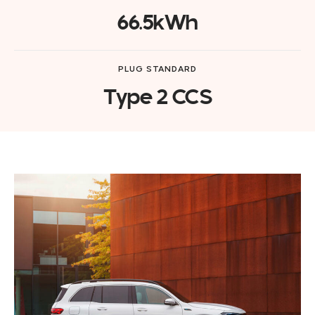
66.5kWh
PLUG STANDARD
Type 2 CCS