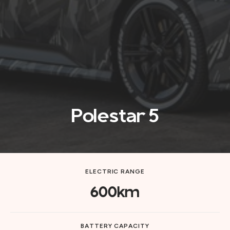
Polestar 5
ELECTRIC RANGE
600km
BATTERY CAPACITY