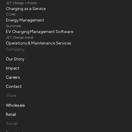
JET Charge + Public
Charging as a Service
CORE
Energy Management
Illuminate
EV Charging Management Software
JET Charge Assist
Operations & Maintenance Services
Company
Our Story
Impact
Careers
Contact
Store
Wholesale
Retail
Social