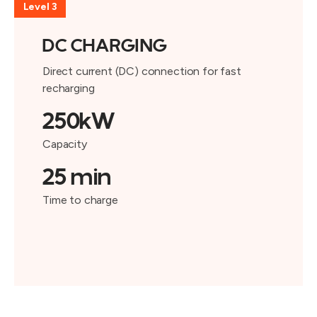
Level 3
DC CHARGING
Direct current (DC) connection for fast
recharging
250kW
Capacity
25 min
Time to charge