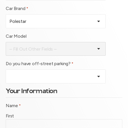
Car Brand
*
Car Model
Do you have off-street parking?
*
Your Information
Name
*
First