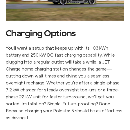
Charging Options
You’ll want a setup that keeps up with its 103 kWh
battery and 250 kW DC fast charging capability. While
plugging into a regular outlet will take a while, a JET
Charge home charging station changes the game—
cutting down wait times and giving you a seamless,
overnight recharge. Whether you’re after a single-phase
7.2 kW charger for steady overnight top-ups or a three-
phase 22 kW unit for faster turnaround, we’ll get you
sorted. Installation? Simple. Future-proofing? Done.
Because charging your Polestar 5 should be as effortless
as driving it.