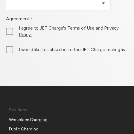
Agreement
*
I agree to JET Charge's
Terms of Use
and
Privacy
Policy.
M
I would like to subscribe to the JET Charge mailing list
a
i
l
L
i
s
t
S
Solutions
u
Workplace Charging
b
s
Public Charging