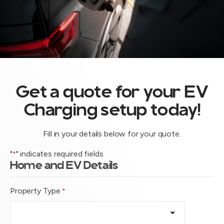
Get a quote for your EV
Charging setup today!
Fill in your details below for your quote.
"
" indicates required fields
*
Home and EV Details
Property Type
*