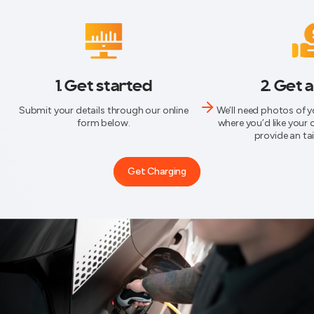
1. Get started
2. Get 
Submit your details through our online
We’ll need photos of 
form below.
where you’d like your 
provide an ta
Get Charging