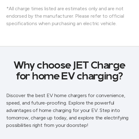
*All charge times listed are estimates only and are not
endorsed by the manufacturer. Please refer to official
specifications when purchasing an electric vehicle.
Why choose JET Charge
for home EV charging?
Discover the best EV home chargers for convenience,
speed, and future-proofing. Explore the powerful
advantages of home charging for your EV. Step into
tomorrow, charge up today, and explore the electrifying
possibilities right from your doorstep!