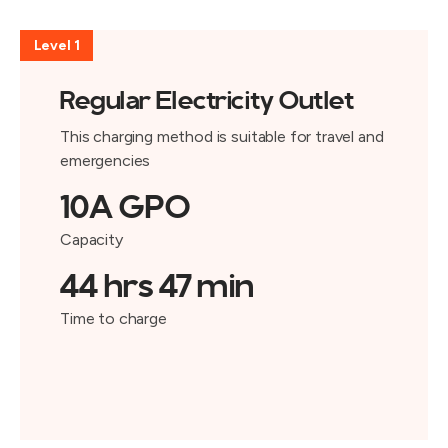
Level 1
Regular Electricity Outlet
This charging method is suitable for travel and
emergencies
10A GPO
Capacity
44 hrs 47 min
Time to charge