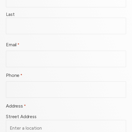
Last
Email
*
Phone
*
Address
*
Street Address