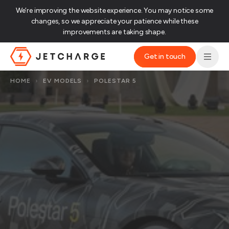
We’re improving the website experience. You may notice some
changes, so we appreciate your patience while these
improvements are taking shape.‌
Get in touch
JET Charge Homepage
HOME
›
EV MODELS
›
POLESTAR 5