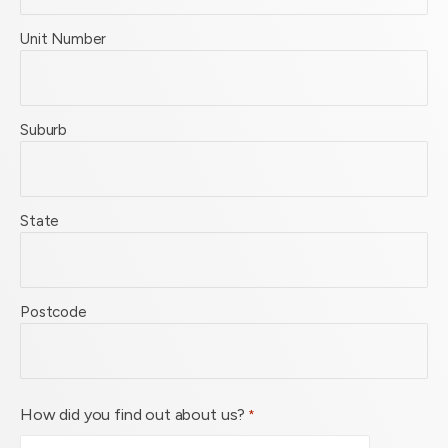
Unit Number
Suburb
State
Postcode
How did you find out about us?
*