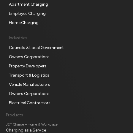
c
Apartment Charging
r
Employee Charging
i
p
Home Charging
t
i
Industries
o
Councils & Local Government
n
Owners Corporations
Property Developers
Transport & Logistics
Vehicle Manufacturers
Owners Corporations
Electrical Contractors
Products
JET Charge + Home & Workplace
Charging as a Service