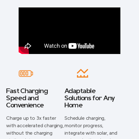
Fast Charging
Adaptable
Speed and
Solutions for Any
Convenience
Home
Charge up to 3x faster
Schedule charging,
with accelerated charging,
monitor progress,
without the charging
integrate with solar, and