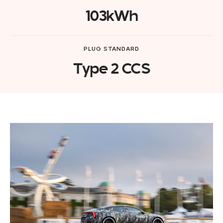
103kWh
PLUG STANDARD
Type 2 CCS