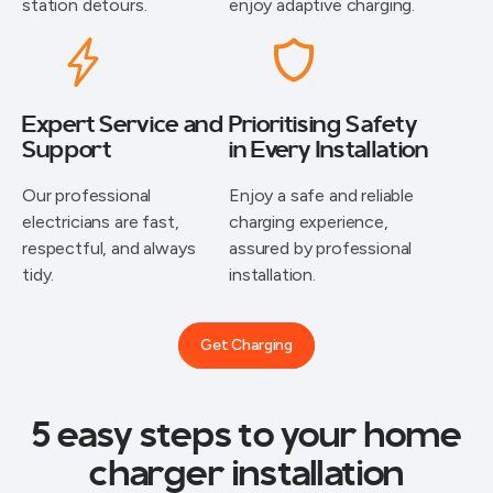
station detours.
enjoy adaptive charging.
Expert Service and
Prioritising Safety
Support
in Every Installation
⁠Our professional
Enjoy a safe and reliable
electricians are fast,
charging experience,
respectful, and always
assured by professional
tidy.
installation.
Get Charging
5 easy steps to your home
charger installation