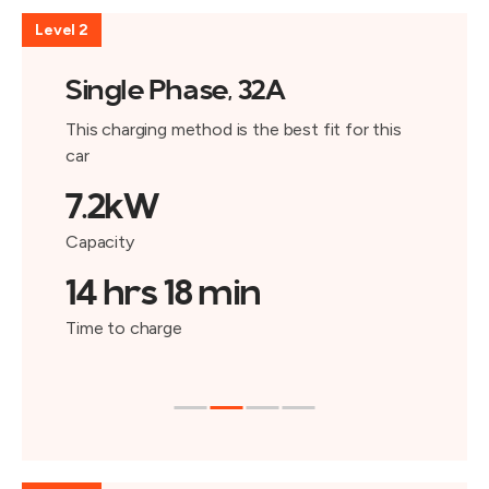
Level 2
Single Phase, 32A
This charging method is the best fit for this
car
7.2kW
Capacity
14 hrs 18 min
Time to charge