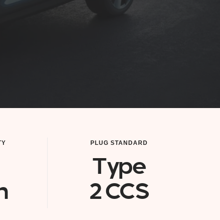
TY
PLUG STANDARD
Type
h
2 CCS