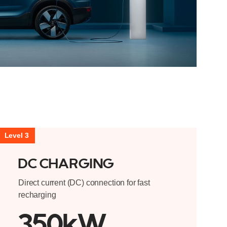
Level 3
DC CHARGING
Direct current (DC) connection for fast
recharging
350kW