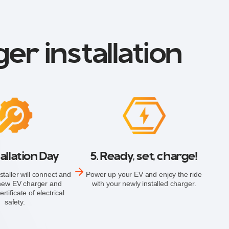
er installation
tallation Day
5. Ready, set, charge!
staller will connect and
Power up your EV and enjoy the ride
 new EV charger and
with your newly installed charger.
rtificate of electrical
safety.