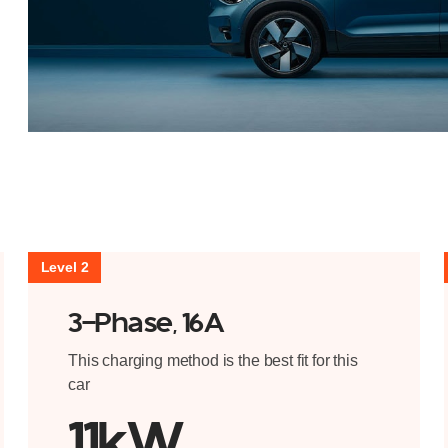
Level 2
3-Phase, 16A
This charging method is the best fit for this
car
11kW