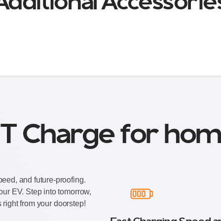
Additional Accessorie
T Charge for hom
eed, and future-proofing.
our EV. Step into tomorrow,
s right from your doorstep!