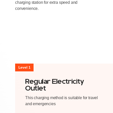
charging station for extra speed and
convenience.
Level 1
Regular Electricity
Outlet
This charging method is suitable for travel
and emergencies