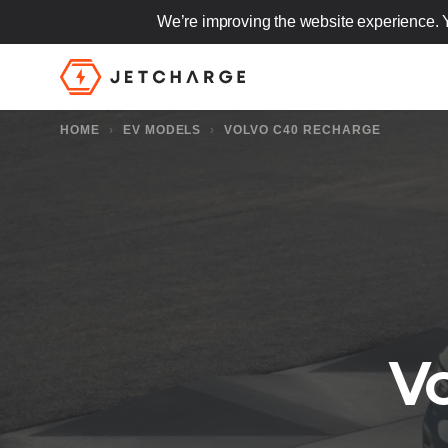
We’re improving the website experience. 
JET Charge Homepage
HOME
›
EV MODELS
›
VOLVO C40 RECHARGE
V