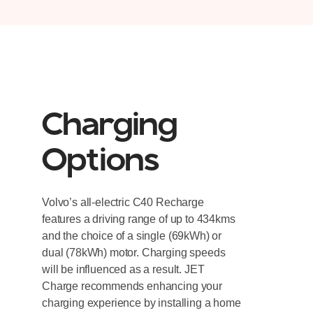
Charging
Options
Volvo’s all-electric C40 Recharge
features a driving range of up to 434kms
and the choice of a single (69kWh) or
dual (78kWh) motor. Charging speeds
will be influenced as a result. JET
Charge recommends enhancing your
charging experience by installing a home