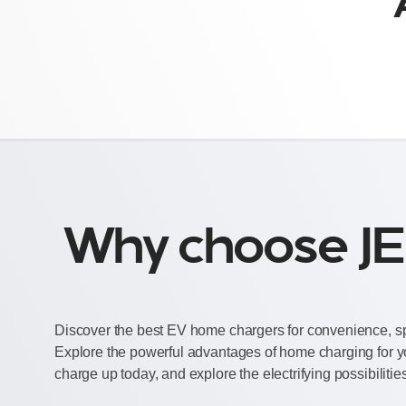
Why choose JE
Discover the best EV home chargers for convenience, sp
Explore the powerful advantages of home charging for y
charge up today, and explore the electrifying possibilitie