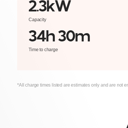
2.3kW
Capacity
34h 30m
Time to charge
*All charge times listed are estimates only and are not e