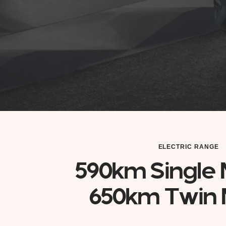
ELECTRIC RANGE
590km Single 
650km Twin 