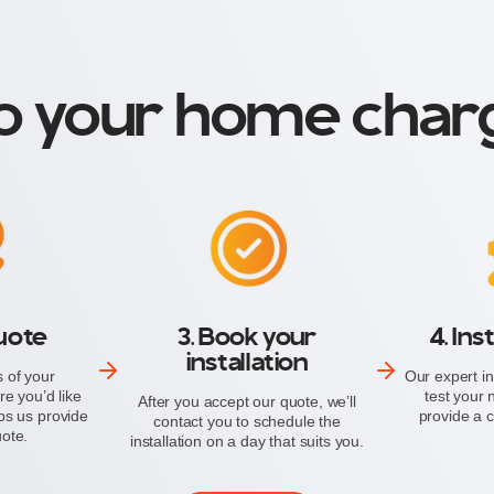
o your home charg
quote
3. Book your
4. Ins
installation
 of your
Our expert in
e you’d like
test your
After you accept our quote, we’ll
ps us provide
provide a ce
contact you to schedule the
uote.
installation on a day that suits you.