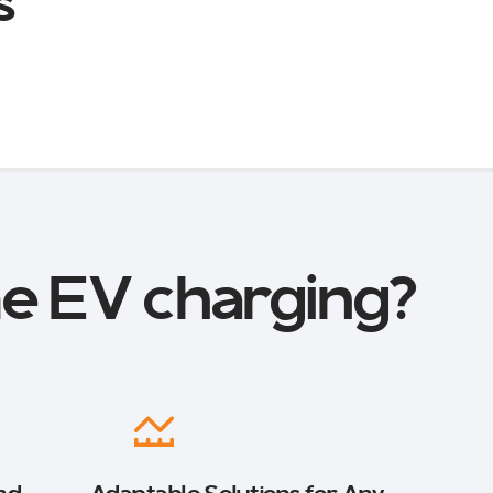
s
e EV charging?