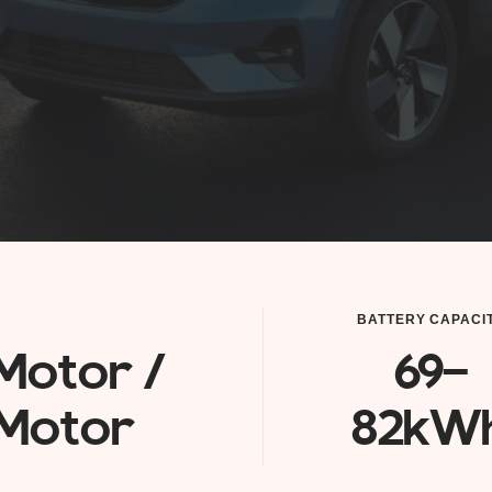
BATTERY CAPACI
Motor /
69-
Motor
82kW