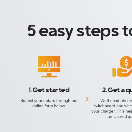
5 easy steps t
1. Get started
2. Get a 
Submit your details through our
We’ll need photos
online form below.
switchboard and wher
your charger. This hel
an tailored q