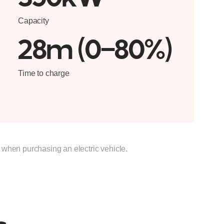
Capacity
28m (0-80%)
Time to charge
s when purchasing an electric vehicle.