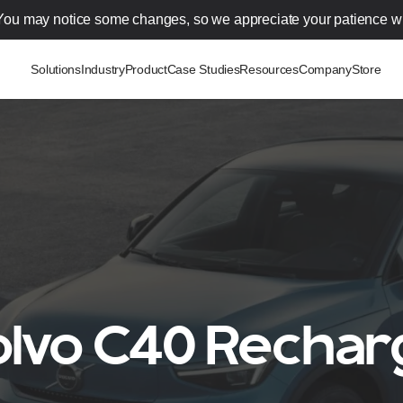
You may notice some changes, so we appreciate your patience wh
Solutions
Industry
Product
Case Studies
Resources
Company
Store
olvo C40 Rechar