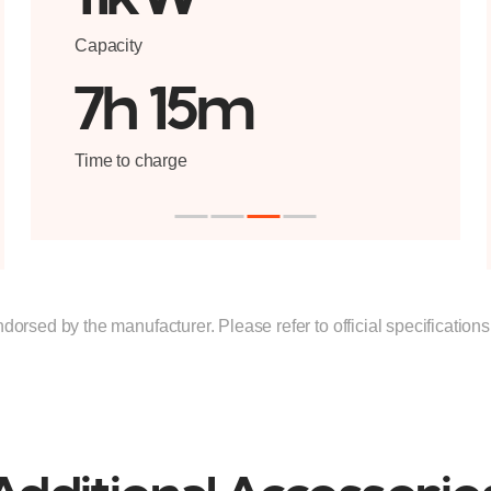
Capacity
7h 15m
Time to charge
ndorsed by the manufacturer. Please refer to official specification