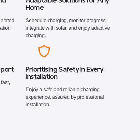
nd
Adaptable Solutions for Any
Home
lerated
Schedule charging, monitor progress,
ation
integrate with solar, and enjoy adaptive
charging.
pport
Prioritising Safety in Every
Installation
fast,
Enjoy a safe and reliable charging
experience, assured by professional
installation.