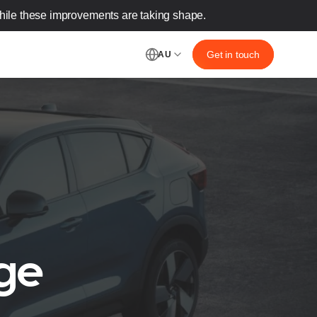
ile these improvements are taking shape.‌
Get in touch
AU
ge