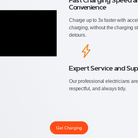
Fast Charging Speed a
Convenience
Charge up to 3x faster with acce
charging, without the charging st
detours.
Expert Service and Su
⁠Our professional electricians are 
respectful, and always tidy.
Get Charging