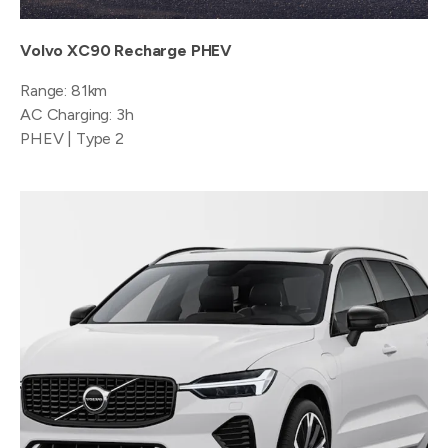
Volvo XC90 Recharge PHEV
Range: 81km
AC Charging: 3h
PHEV | Type 2