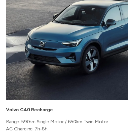
Volvo C40 Recharge
Range: 590km Single Motor / 650km Twin Motor
AC Charging: 7h-8h