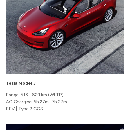
Tesla Model 3
Range: 513 - 629 km (WLTP)
AC Charging: 5h 27m- 7h 27m
BEV | Type 2 CCS