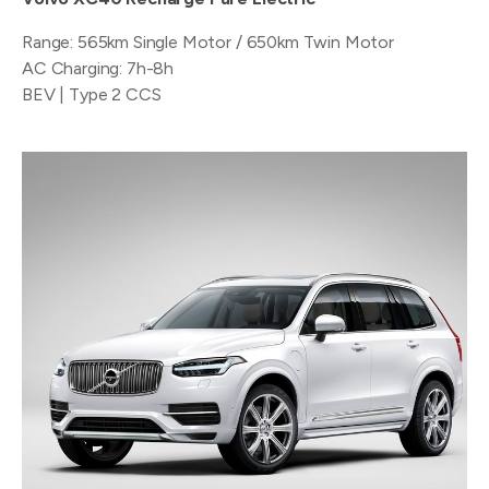
Range: 565km Single Motor / 650km Twin Motor
AC Charging: 7h-8h
BEV | Type 2 CCS