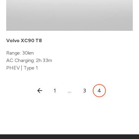
Volvo XC90 T8
Range: 30km
AC Charging: 2h 33m
PHEV | Type 1
Posts
1
…
3
4
pagination