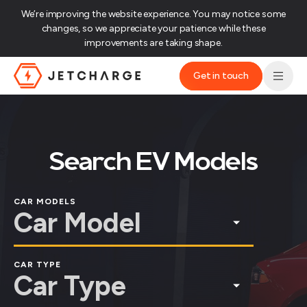
We’re improving the website experience. You may notice some
changes, so we appreciate your patience while these
improvements are taking shape.‌
Get in touch
JET Charge Homepage
Search EV Models
CAR MODELS
CAR TYPE