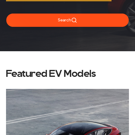
Search
Featured EV Models