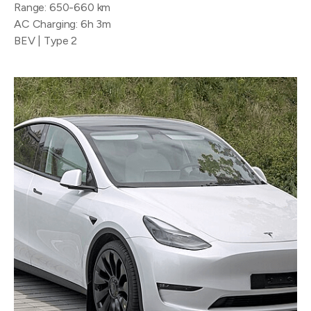
Range: 650-660 km
AC Charging: 6h 3m
BEV | Type 2