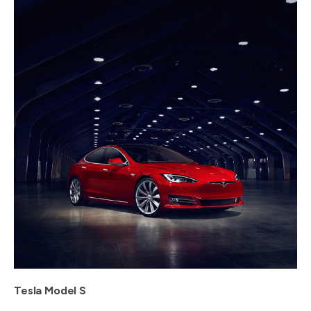
Tesla Model S