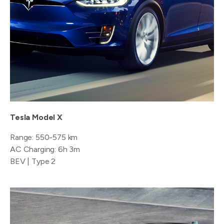
Tesla Model X
Range: 550-575 km
AC Charging: 6h 3m
BEV | Type 2