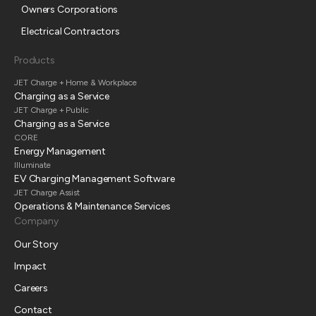
Owners Corporations
Electrical Contractors
Products
JET Charge + Home & Workplace
Charging as a Service
JET Charge + Public
Charging as a Service
CORE
Energy Management
Illuminate
EV Charging Management Software
JET Charge Assist
Operations & Maintenance Services
Company
Our Story
Impact
Careers
Contact