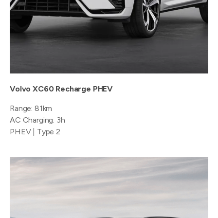
Volvo XC60 Recharge PHEV
Range: 81km
AC Charging: 3h
PHEV | Type 2