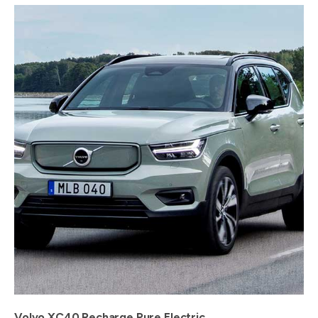
Volvo XC40 Recharge Pure Electric