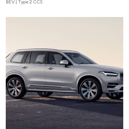
BEV | Type 2 CCS