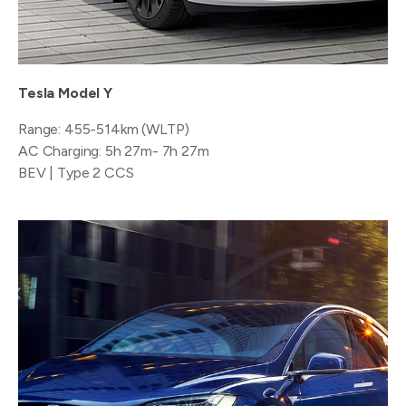
Tesla Model Y
Range: 455-514km (WLTP)
AC Charging: 5h 27m- 7h 27m
BEV | Type 2 CCS