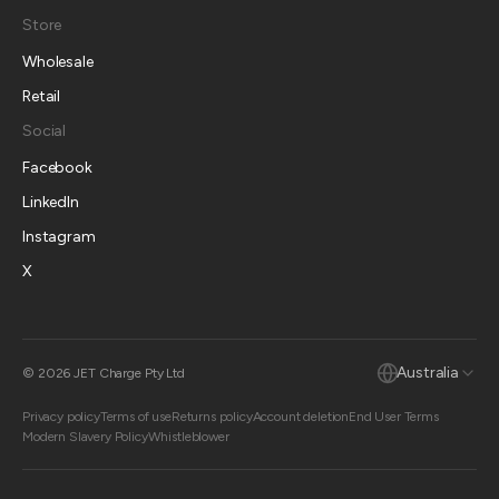
Store
Wholesale
Retail
Social
Facebook
LinkedIn
Instagram
X
Australia
© 2026 JET Charge Pty Ltd
Privacy policy
Terms of use
Returns policy
Account deletion
End User Terms
Modern Slavery Policy
Whistleblower