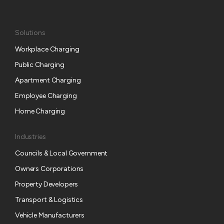
Solutions
Workplace Charging
Public Charging
Apartment Charging
Employee Charging
Home Charging
Industries
Councils & Local Government
Owners Corporations
Property Developers
Transport & Logistics
Vehicle Manufacturers