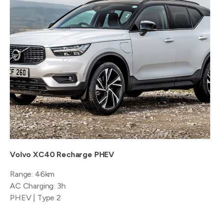
Volvo XC40 Recharge PHEV
Range: 46km
AC Charging: 3h
PHEV | Type 2