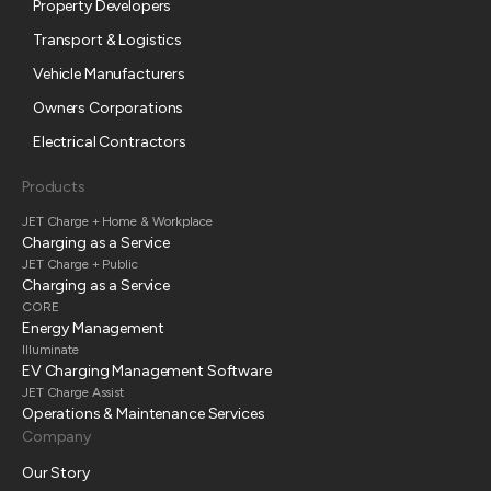
Property Developers
Transport & Logistics
Vehicle Manufacturers
Owners Corporations
Electrical Contractors
Products
JET Charge + Home & Workplace
Charging as a Service
JET Charge + Public
Charging as a Service
CORE
Energy Management
Illuminate
EV Charging Management Software
JET Charge Assist
Operations & Maintenance Services
Company
Our Story