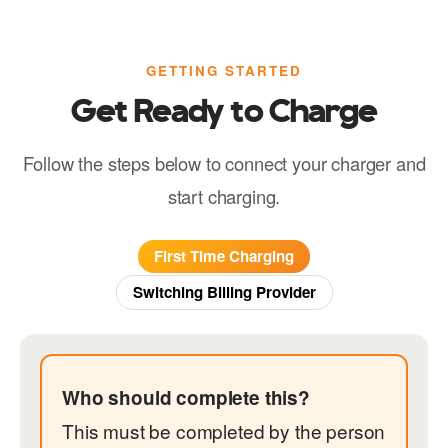
GETTING STARTED
Get Ready to Charge
Follow the steps below to connect your charger and
start charging.
First Time Charging
Switching Billing Provider
Who should complete this?
This must be completed by the person