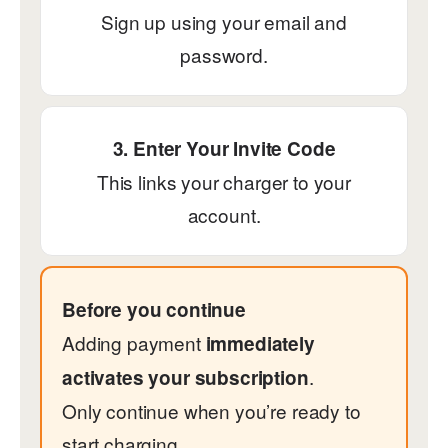
Sign up using your email and
password.
3. Enter Your Invite Code
This links your charger to your
account.
Before you continue
Adding payment
immediately
.
activates your subscription
Only continue when you’re ready to
start charging.