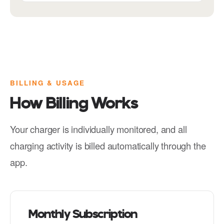
BILLING & USAGE
How Billing Works
Your charger is individually monitored, and all
charging activity is billed automatically through the
app.
Monthly Subscription