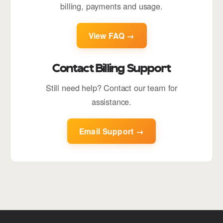
billing, payments and usage.
View FAQ →
Contact Billing Support
Still need help? Contact our team for
assistance.
Email Support →