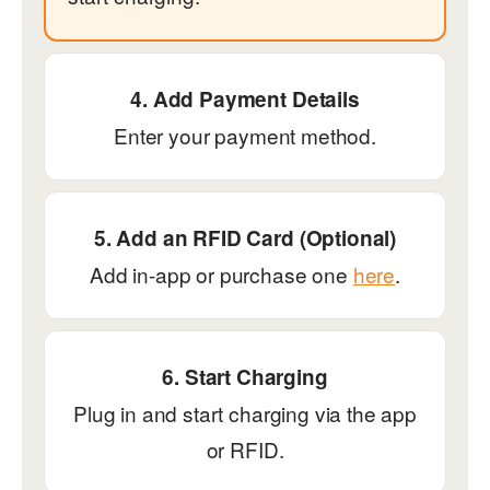
4. Add Payment Details
Enter your payment method.
5. Add an RFID Card (Optional)
Add in-app or purchase one
here
.
6. Start Charging
Plug in and start charging via the app
or RFID.