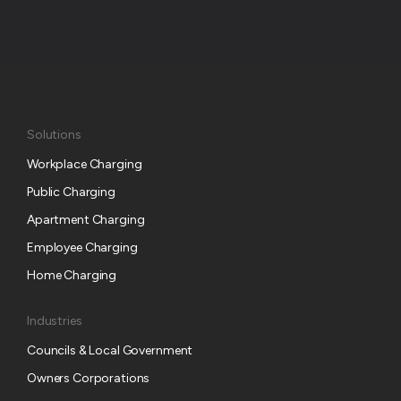
Solutions
Workplace Charging
Public Charging
Apartment Charging
Employee Charging
Home Charging
Industries
Councils & Local Government
Owners Corporations