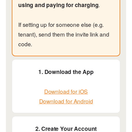
.
using and paying for charging
If setting up for someone else (e.g.
tenant), send them the invite link and
code.
1. Download the App
Download for iOS
Download for Android
2. Create Your Account