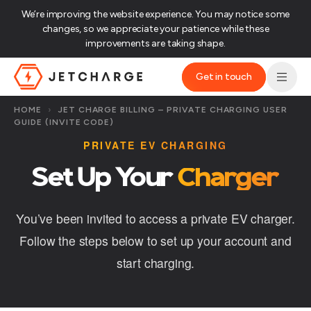
We’re improving the website experience. You may notice some
changes, so we appreciate your patience while these
improvements are taking shape.‌
Get in touch
JET Charge Homepage
HOME
›
JET CHARGE BILLING – PRIVATE CHARGING USER
GUIDE (INVITE CODE)
PRIVATE EV CHARGING
Set Up Your
Charger
You’ve been invited to access a private EV charger.
Follow the steps below to set up your account and
start charging.