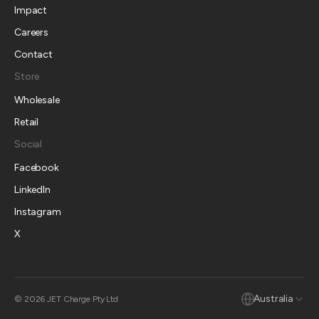
Impact
Careers
Contact
Store
Wholesale
Retail
Social
Facebook
LinkedIn
Instagram
X
Australia
© 2026 JET Charge Pty Ltd