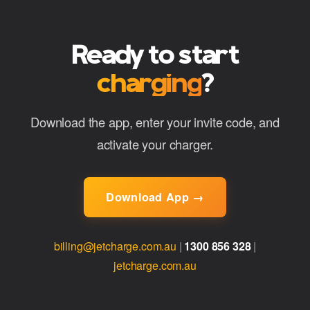
Ready to start
charging
?
Download the app, enter your invite code, and
activate your charger.
Download App →
billing@jetcharge.com.au
|
1300 856 328
|
jetcharge.com.au