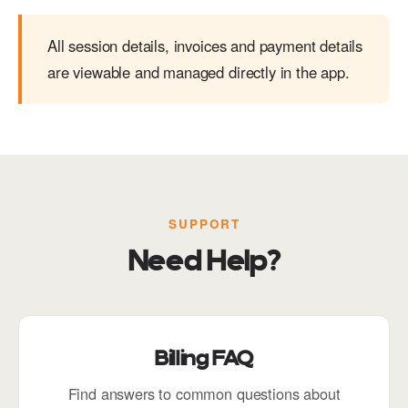
All session details, invoices and payment details
are viewable and managed directly in the app.
SUPPORT
Need Help?
Billing FAQ
Find answers to common questions about