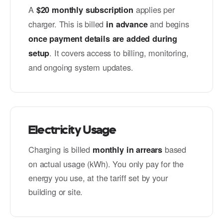
A
applies per
$20 monthly subscription
charger. This is billed
and begins
in advance
once payment details are added during
. It covers access to billing, monitoring,
setup
and ongoing system updates.
Electricity Usage
Charging is billed
based
monthly in arrears
on actual usage (kWh). You only pay for the
energy you use, at the tariff set by your
building or site.