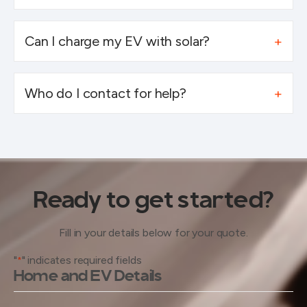
Can I charge my EV with solar?
Who do I contact for help?
Ready to get started?
Fill in your details below for your quote.
"
" indicates required fields
*
Home and EV Details