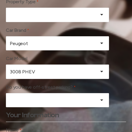
Property Type
*
Car Brand
*
Car Model
Do you have off-street parking?
*
Your Information
Name
*