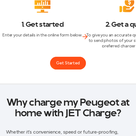
1. Get started
2. Get a 
Enter your details in the online form below.
To give you an accurate qu
to send photos of your 
preferred charger 
Get Started
Why charge my Peugeot at
home with JET Charge?
Whether it’s convenience, speed or future-proofing,