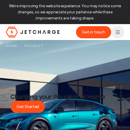
We’re improving the website experience. You may notice some
changes, so we appreciate your patience while these
improvements are taking shape.‌
Get in touch
JET Charge Homepage
HOME
›
PEUGEOT
Charging your Peugeot at Home
Get Started