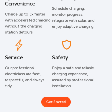
Convenience
Schedule charging,
Charge up to 3x faster
monitor progress,
with accelerated charging,
integrate with solar, and
without the charging
enjoy adaptive charging.
station detours.
Service
Safety
⁠Our professional
Enjoy a safe and reliable
electricians are fast,
charging experience,
respectful, and always
assured by professional
tidy.
installation.
Get Started