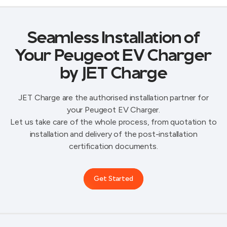
Seamless Installation of
Your Peugeot EV Charger
by JET Charge
JET Charge are the authorised installation partner for
your Peugeot EV Charger.
Let us take care of the whole process, from quotation to
installation and delivery of the post-installation
certification documents.
Get Started