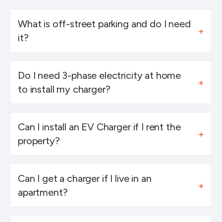
What is off-street parking and do I need
it?
Do I need 3-phase electricity at home
to install my charger?
Can I install an EV Charger if I rent the
property?
Can I get a charger if I live in an
apartment?