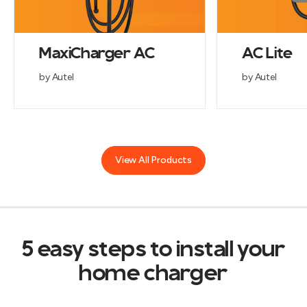
MaxiCharger AC
AC Lite
by Autel
by Autel
View All Products
5 easy steps to install your
home charger