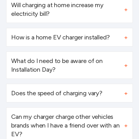
Will charging at home increase my
electricity bill?
How is a home EV charger installed?
What do I need to be aware of on
Installation Day?
Does the speed of charging vary?
Can my charger charge other vehicles
brands when I have a friend over with an
EV?