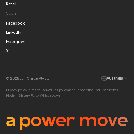
Retail
Social
Facebook
LinkedIn
Instagram
X
Australia
© 2026 JET Charge Pty Ltd
Privacy policy
Terms of use
Returns policy
Account deletion
End User Terms
Modern Slavery Policy
Whistleblower
a power move