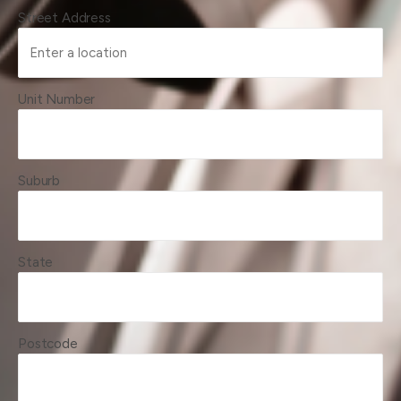
Street Address
Unit Number
Suburb
State
Postcode