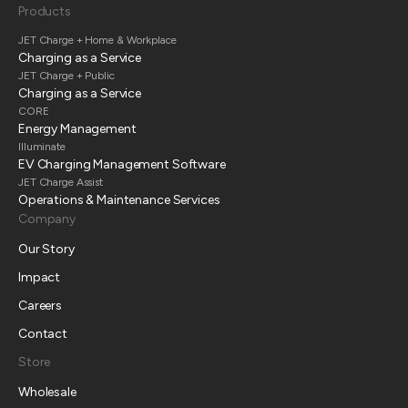
Products
JET Charge + Home & Workplace
Charging as a Service
JET Charge + Public
Charging as a Service
CORE
Energy Management
Illuminate
EV Charging Management Software
JET Charge Assist
Operations & Maintenance Services
Company
Our Story
Impact
Careers
Contact
Store
Wholesale