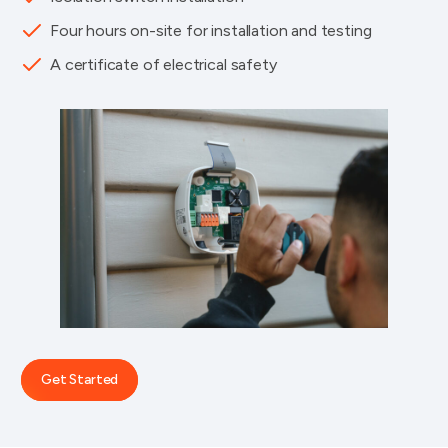
Four hours on-site for installation and testing
A certificate of electrical safety
Get Started