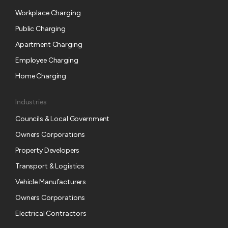
u
Workplace Charging
b
s
Public Charging
c
Apartment Charging
r
Employee Charging
i
p
Home Charging
t
i
Industries
o
Councils & Local Government
n
Owners Corporations
Property Developers
Transport & Logistics
Vehicle Manufacturers
Owners Corporations
Electrical Contractors