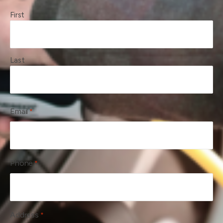
First
Last
Email
*
Phone
*
Address
*