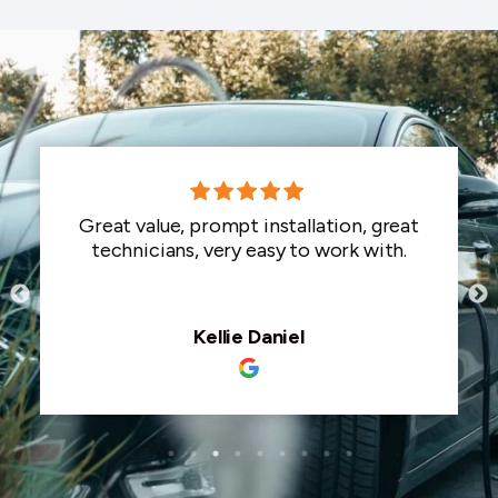
Great value, prompt installation, great
technicians, very easy to work with.
Kellie Daniel