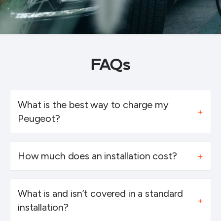
FAQs
What is the best way to charge my
Peugeot?
How much does an installation cost?
What is and isn’t covered in a standard
installation?