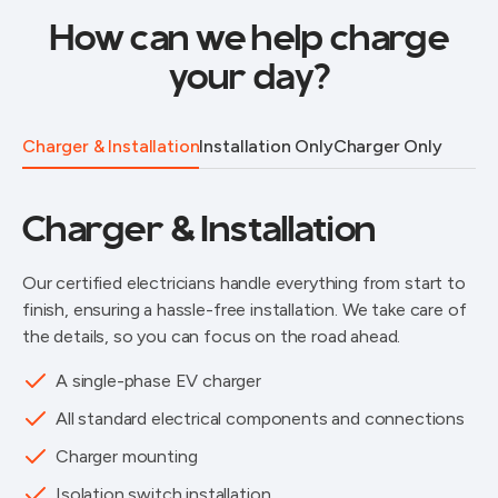
How can we help charge
your day?
Charger & Installation
Installation Only
Charger Only
Charger & Installation
Our certified electricians handle everything from start to
finish, ensuring a hassle-free installation. We take care of
the details, so you can focus on the road ahead.
A single-phase EV charger
All standard electrical components and connections
Charger mounting
Isolation switch installation