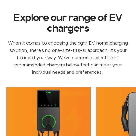
Explore our range of EV
chargers
When it comes to choosing the right EV home charging
solution, there’s no one-size-fits-all approach. It’s your
Peugeot your way. We’ve curated a selection of
recommended chargers below that can meet your
individual needs and preferences.