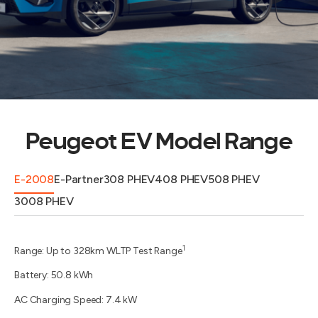
Peugeot EV Model Range
E-2008
E-Partner
308 PHEV
408 PHEV
508 PHEV
3008 PHEV
1
Range: Up to 328km WLTP Test Range
Battery: 50.8 kWh
AC Charging Speed: 7.4 kW