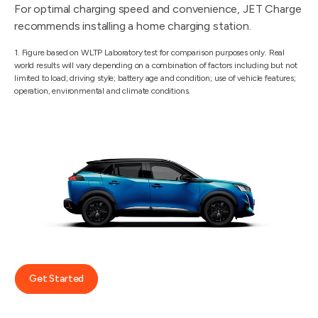
For optimal charging speed and convenience, JET Charge
recommends installing a home charging station.
1. Figure based on WLTP Laboratory test for comparison purposes only. Real
world results will vary depending on a combination of factors including but not
limited to load; driving style; battery age and condition; use of vehicle features;
operation, environmental and climate conditions.
Get Started