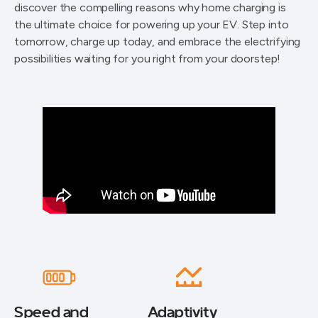
discover the compelling reasons why home charging is
the ultimate choice for powering up your EV. Step into
tomorrow, charge up today, and embrace the electrifying
possibilities waiting for you right from your doorstep!
Speed and
Adaptivity