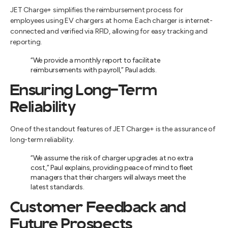
JET Charge+ simplifies the reimbursement process for
employees using EV chargers at home. Each charger is internet-
connected and verified via RFID, allowing for easy tracking and
reporting.
“We provide a monthly report to facilitate
reimbursements with payroll,” Paul adds.
Ensuring Long-Term
Reliability
One of the standout features of JET Charge+ is the assurance of
long-term reliability.
“We assume the risk of charger upgrades at no extra
cost,” Paul explains, providing peace of mind to fleet
managers that their chargers will always meet the
latest standards.
Customer Feedback and
Future Prospects