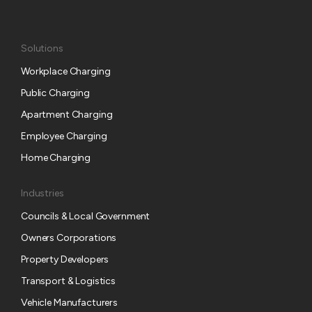
Solutions
Workplace Charging
Public Charging
Apartment Charging
Employee Charging
Home Charging
Industries
Councils & Local Government
Owners Corporations
Property Developers
Transport & Logistics
Vehicle Manufacturers