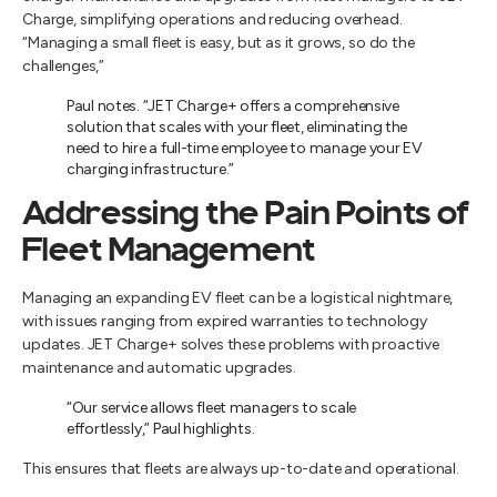
Charge, simplifying operations and reducing overhead.
“Managing a small fleet is easy, but as it grows, so do the
challenges,”
Paul notes. “JET Charge+ offers a comprehensive
solution that scales with your fleet, eliminating the
need to hire a full-time employee to manage your EV
charging infrastructure.”
Addressing the Pain Points of
Fleet Management
Managing an expanding EV fleet can be a logistical nightmare,
with issues ranging from expired warranties to technology
updates. JET Charge+ solves these problems with proactive
maintenance and automatic upgrades.
“Our service allows fleet managers to scale
effortlessly,” Paul highlights.
This ensures that fleets are always up-to-date and operational.