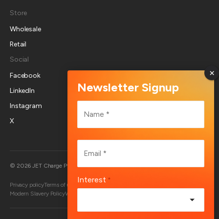
Store
Wholesale
Retail
Social
Facebook
LinkedIn
Name
Instagram
*
X
First
Email
*
Australia
© 2026 JET Charge Pty Ltd
Interest
*
Privacy policy
Terms of use
Returns policy
Account deletion
End User Terms
Modern Slavery Policy
Whistleblower