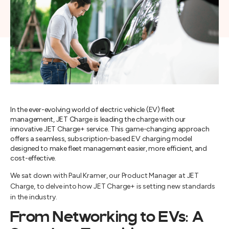
In the ever-evolving world of electric vehicle (EV) fleet
management, JET Charge is leading the charge with our
innovative JET Charge+ service. This game-changing approach
offers a seamless, subscription-based EV charging model
designed to make fleet management easier, more efficient, and
cost-effective.
We sat down with Paul Kramer, our Product Manager at JET
Charge, to delve into how JET Charge+ is setting new standards
in the industry.
From Networking to EVs: A