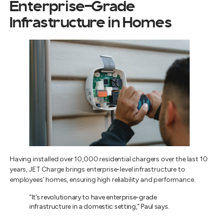
Enterprise-Grade
Infrastructure in Homes
Having installed over 10,000 residential chargers over the last 10
years, JET Charge brings enterprise-level infrastructure to
employees’ homes, ensuring high reliability and performance.
“It’s revolutionary to have enterprise-grade
infrastructure in a domestic setting,” Paul says.