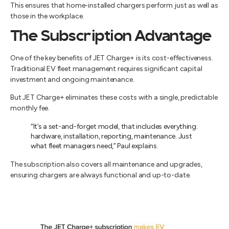
This ensures that home-installed chargers perform just as well as
those in the workplace.
The Subscription Advantage
One of the key benefits of JET Charge+ is its cost-effectiveness.
Traditional EV fleet management requires significant capital
investment and ongoing maintenance.
But JET Charge+ eliminates these costs with a single, predictable
monthly fee.
“It’s a set-and-forget model, that includes everything:
hardware, installation, reporting, maintenance. Just
what fleet managers need,” Paul explains.
The subscription also covers all maintenance and upgrades,
ensuring chargers are always functional and up-to-date.