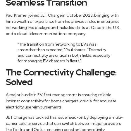
Seamless Transition
Paul Kramer joined JET Charge in October 2023, bringing with
him a wealth of experience from his previous roles in enterprise
networking. His background includes stints at Cisco in the U.S.
and a cloud telecommunications company.
“The transition from networking to EVs was
smoother than expected,” Paul shares. “Telemetry
and connectivity are critical in both fields, especially
for managing EV chargers in fleets.”
The Connectivity Challenge:
Solved
A major hurdle in EV fleet management is ensuring reliable
internet connectivity for home chargers, crucial for accurate
electricity use reimbursements.
JET Charge has tackled this issue head-on by deploying a multi-
carrier cellular service that can switch between major providers
like Telstra and Optus, ensuring constant connectivity.