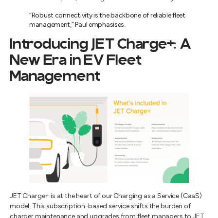
“Robust connectivity is the backbone of reliable fleet
management,” Paul emphasises.
Introducing JET Charge+: A
New Era in EV Fleet
Management
JET Charge+ is at the heart of our Charging as a Service (CaaS)
model. This subscription-based service shifts the burden of
charger maintenance and upgrades from fleet managers to JET