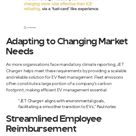
Adapting to Changing Market
Needs
As more organisations face mandatory climate reporting, JET
Charge+ helps meet these requirements by providing a scalable
and reliable solution for EV fleet management. Fleet emissions
often constitute a large portion of a company’s carbon
footprint, making efficient EV management essential.
“JET Charge+ aligns with environmental goals,
facilitating a smoother transition to EVs,” Paul notes.
Streamlined Employee
Reimbursement