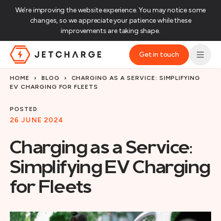
We’re improving the website experience. You may notice some
changes, so we appreciate your patience while these
improvements are taking shape.‌
Get in touch
JET Charge Homepage
HOME
›
BLOG
›
CHARGING AS A SERVICE: SIMPLIFYING
EV CHARGING FOR FLEETS
POSTED
26 JUNE 2024
Charging as a Service:
Simplifying EV Charging
for Fleets