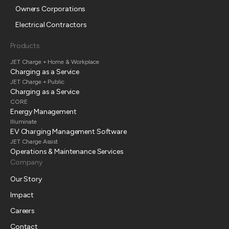
Owners Corporations
Electrical Contractors
Products
JET Charge + Home & Workplace
Charging as a Service
JET Charge + Public
Charging as a Service
CORE
Energy Management
Illuminate
EV Charging Management Software
JET Charge Assist
Operations & Maintenance Services
Company
Our Story
Impact
Careers
Contact