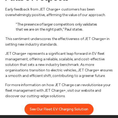
Early feedback from JET Charge+ customers has been
overwhelmingly positive, affirming the value of our approach.
“The presence of larger competitors only validates
that we are on the right path,” Paul states.
This sentiment underscores the effectiveness of JET Charge+ in
setting new industry standards.
JET Charge+ represents a significant leap forward in EV fleet
management, offering a reliable, scalable, and cost-effective
solution that sets a new industry benchmark. As more
organisations transition to electric vehicles, JET Charge+ ensures
a smooth and efficient shift, contributing to a greener future.
For more information on how JET Charge can revolutionise your
fleet management with JET Charge+, visit our website and
discover our cutting-edge solutions.
See Our Fleet EV Charging Solution