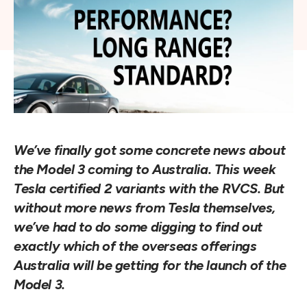
We’ve finally got some concrete news about 
the Model 3 coming to Australia. This week 
Tesla certified 2 variants with the RVCS. But 
without more news from Tesla themselves, 
we’ve had to do some digging to find out 
exactly which of the overseas offerings 
Australia will be getting for the launch of the 
Model 3.