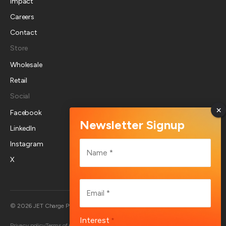
Impact
Careers
Contact
Store
Wholesale
Retail
Social
Facebook
LinkedIn
Name
Instagram
*
X
First
Email
*
Australia
© 2026 JET Charge Pty Ltd
Interest
*
Privacy policy
Terms of use
Returns policy
Account deletion
End User Terms