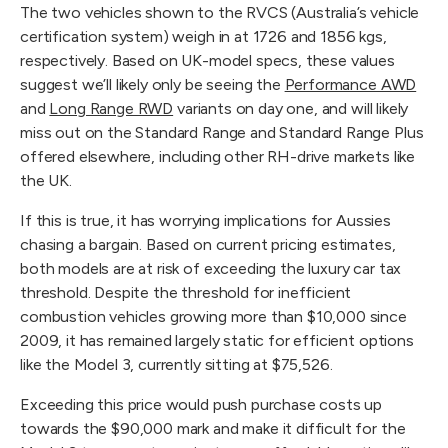
The two vehicles shown to the RVCS (Australia’s vehicle 
certification system) weigh in at 1726 and 1856 kgs, 
respectively. Based on UK-model specs, these values 
suggest we’ll likely only be seeing the 
Performance AWD
and 
Long Range RWD
 variants on day one, and will likely 
miss out on the Standard Range and Standard Range Plus 
offered elsewhere, including other RH-drive markets like 
the UK.
If this is true, it has worrying implications for Aussies 
chasing a bargain. Based on current pricing estimates, 
both models are at risk of exceeding the luxury car tax 
threshold. Despite the threshold for inefficient 
combustion vehicles growing more than $10,000 since 
2009, it has remained largely static for efficient options 
like the Model 3, currently sitting at $75,526.
Exceeding this price would push purchase costs up 
towards the $90,000 mark and make it difficult for the 