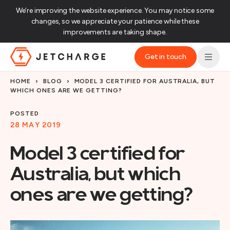
We’re improving the website experience. You may notice some
changes, so we appreciate your patience while these
improvements are taking shape.‌
Get in touch
JET Charge Homepage
HOME
›
BLOG
›
MODEL 3 CERTIFIED FOR AUSTRALIA, BUT
WHICH ONES ARE WE GETTING?
POSTED
28 MAY 2019
Model 3 certified for
Australia, but which
ones are we getting?