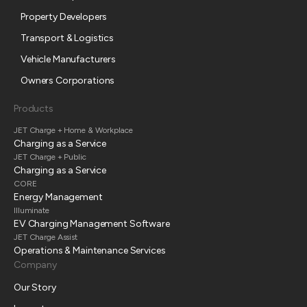
Property Developers
Transport & Logistics
Vehicle Manufacturers
Owners Corporations
Products
JET Charge + Home & Workplace
Charging as a Service
JET Charge + Public
Charging as a Service
CORE
Energy Management
Illuminate
EV Charging Management Software
JET Charge Assist
Operations & Maintenance Services
Company
Our Story