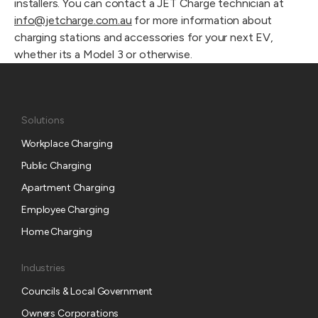
installers. You can contact a JET Charge technician at 
info@jetcharge.com.au
 for more information about 
charging stations and accessories for your next EV, 
whether its a Model 3 or otherwise.
Solutions
Workplace Charging
Public Charging
Apartment Charging
Employee Charging
Home Charging
Industries
Councils & Local Government
Owners Corporations