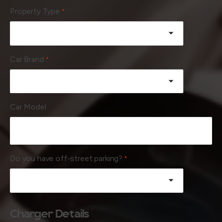
Property Type
*
Car Brand
*
Car Model
Do you have off-street parking?
*
Charger Details