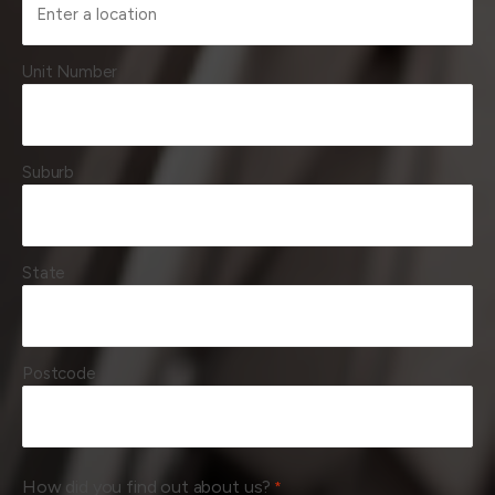
Unit Number
Suburb
State
Postcode
How did you find out about us?
*