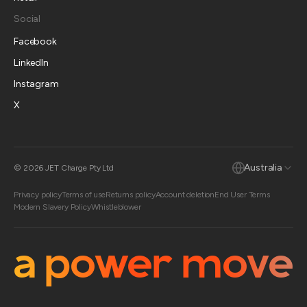
Social
Facebook
LinkedIn
Instagram
X
Australia
© 2026 JET Charge Pty Ltd
Privacy policy
Terms of use
Returns policy
Account deletion
End User Terms
Modern Slavery Policy
Whistleblower
a power move