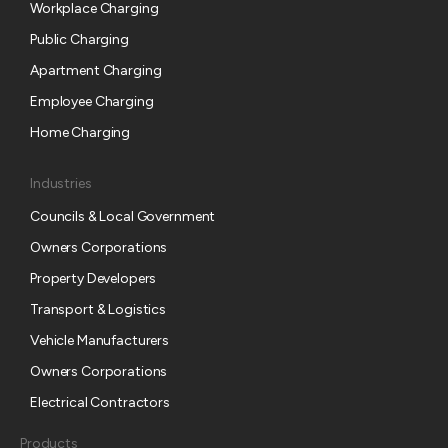
s
Workplace Charging
c
Public Charging
r
Apartment Charging
i
p
Employee Charging
t
Home Charging
i
o
Industries
n
Councils & Local Government
Owners Corporations
Property Developers
Transport & Logistics
Vehicle Manufacturers
Owners Corporations
Electrical Contractors
Products