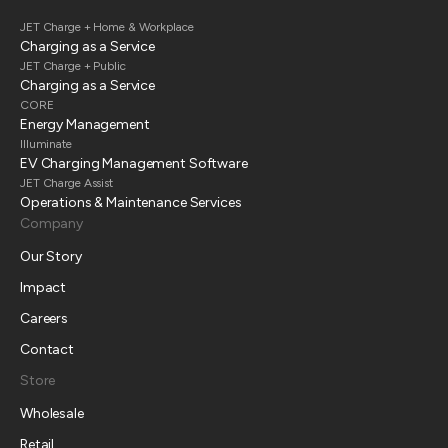
JET Charge + Home & Workplace
Charging as a Service
JET Charge + Public
Charging as a Service
CORE
Energy Management
Illuminate
EV Charging Management Software
JET Charge Assist
Operations & Maintenance Services
Company
Our Story
Impact
Careers
Contact
Store
Wholesale
Retail