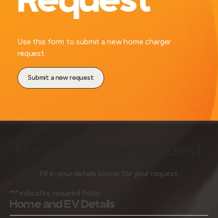
Request
Use this form to submit a new home charger
request.
Submit a new request
Home Charger Request
Fill in your details below for your request.
"
" indicates required fields
*
Home and EV Details