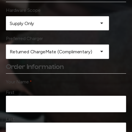
Hardware Scope
Preferred Charger
Order Information
Your Name
*
First
Last