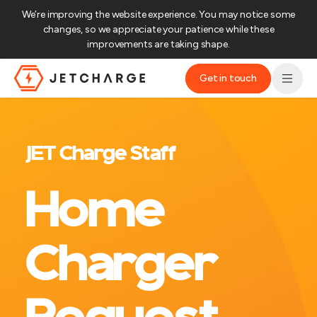
We’re improving the website experience. You may notice some
changes, so we appreciate your patience while these
improvements are taking shape.‌
Get in touch
JET Charge Homepage
JET Charge Staff
Home
Charger