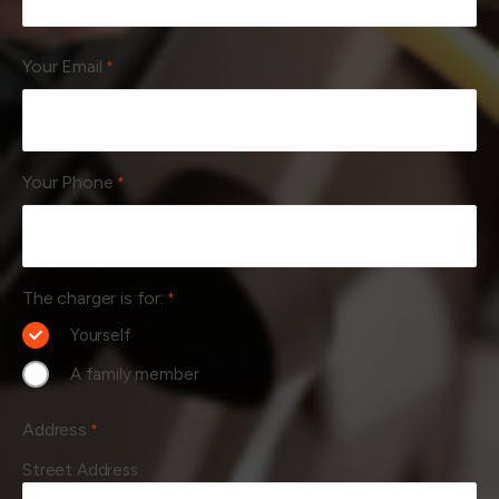
Your Email
*
Your Phone
*
The charger is for:
*
Yourself
A family member
Address
*
Street Address