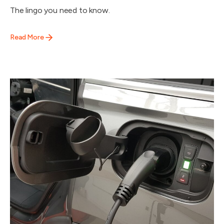
The lingo you need to know.
Read More