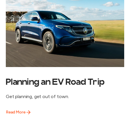
Planning an EV Road Trip
Get planning, get out of town.
Read More