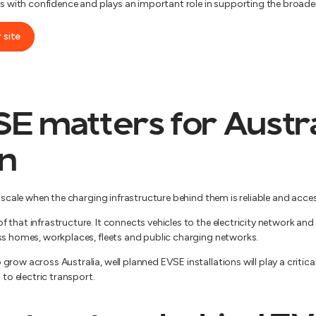
ces with confidence and plays an important role in supporting the broad
 site
 matters for Austra
on
t scale when the charging infrastructure behind them is reliable and acces
 that infrastructure. It connects vehicles to the electricity network a
ss homes, workplaces, fleets and public charging networks.
row across Australia, well planned EVSE installations will play a critica
 to electric transport.