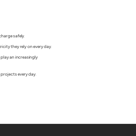
charge safely.
city they rely on every day.
play an increasingly
 projects every day.