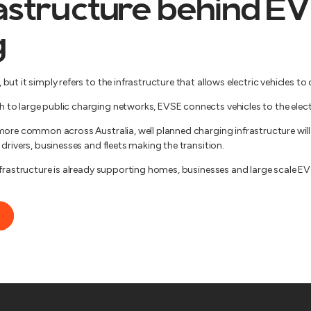
astructure behind EV
g
ut it simply refers to the infrastructure that allows electric vehicles to 
o large public charging networks, EVSE connects vehicles to the electri
more common across Australia, well planned charging infrastructure will 
drivers, businesses and fleets making the transition.
nfrastructure is already supporting homes, businesses and large scale EV