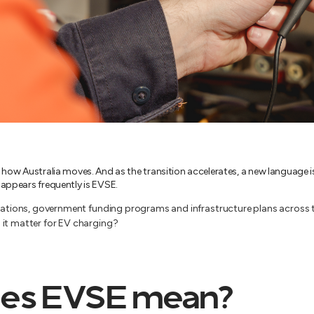
g how Australia moves. And as the transition accelerates, a new language
 appears frequently is EVSE.
ications, government funding programs and infrastructure plans across t
 it matter for EV charging?
es EVSE mean?