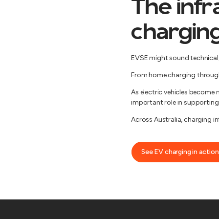
The infr
chargin
EVSE might sound technical, b
From home charging through t
As electric vehicles become 
important role in supporting 
Across Australia, charging i
See EV charging in action