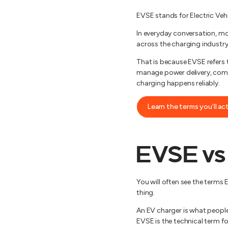
EVSE stands for Electric Vehic
In everyday conversation, mo
across the charging industry
That is because EVSE refers 
manage power delivery, comm
charging happens reliably.
Learn the terms you’ll ac
EVSE vs
You will often see the terms
thing.
An EV charger is what people 
EVSE is the technical term for