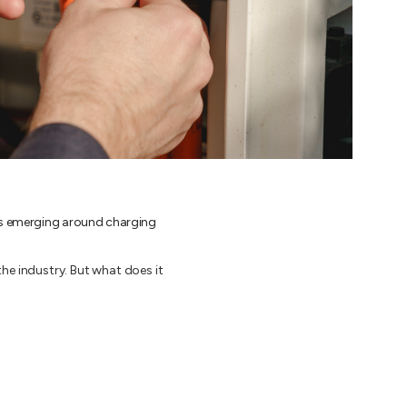
 is emerging around charging
he industry. But what does it