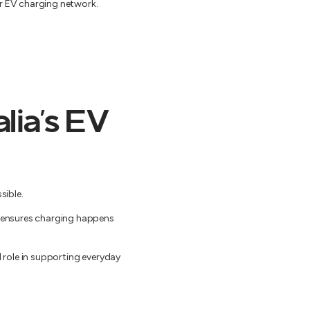
er EV charging network.
lia’s EV
sible.
nd ensures charging happens
l role in supporting everyday