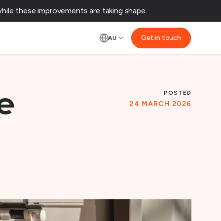
ile these improvements are taking shape.‌
Get in touch
AU
POSTED
e
24 MARCH 2026