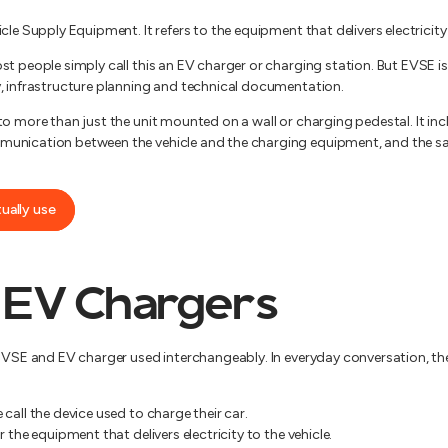
le Supply Equipment. It refers to the equipment that delivers electricity t
st people simply call this an EV charger or charging station. But EVSE i
, infrastructure planning and technical documentation.
to more than just the unit mounted on a wall or charging pedestal. It in
unication between the vehicle and the charging equipment, and the saf
tually use
 EV Chargers
 EVSE and EV charger used interchangeably. In everyday conversation, t
call the device used to charge their car.
 the equipment that delivers electricity to the vehicle.