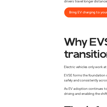
drivers travel longer distan
Bring EV charging to your
Why EVSE
transiti
Electric vehicles only work a
EVSE forms the foundation of
safely and consistently acro
As EV adoption continues to g
driving and enabling the shift