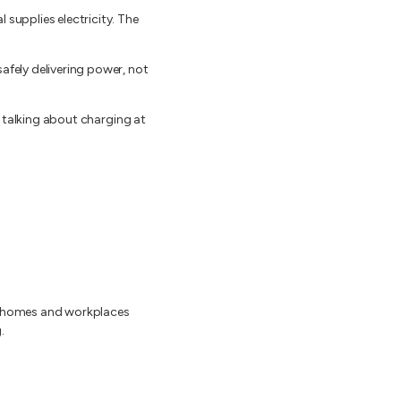
 supplies electricity. The
afely delivering power, not
en talking about charging at
om homes and workplaces
.