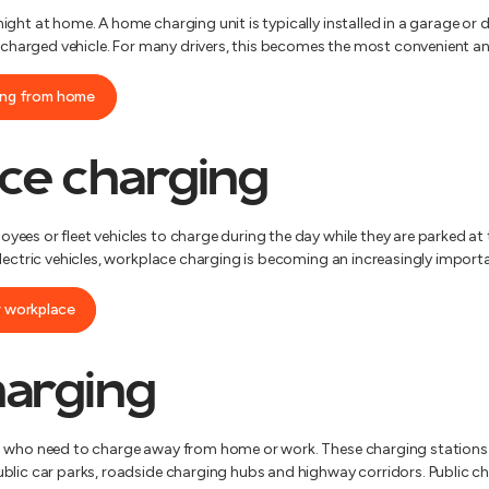
ght at home. A home charging unit is typically installed in a garage or 
y charged vehicle. For many drivers, this becomes the most convenient an
ging from home
ce charging
ees or fleet vehicles to charge during the day while they are parked at 
lectric vehicles, workplace charging is becoming an increasingly importa
r workplace
harging
 who need to charge away from home or work. These charging stations ar
blic car parks, roadside charging hubs and highway corridors. Public ch