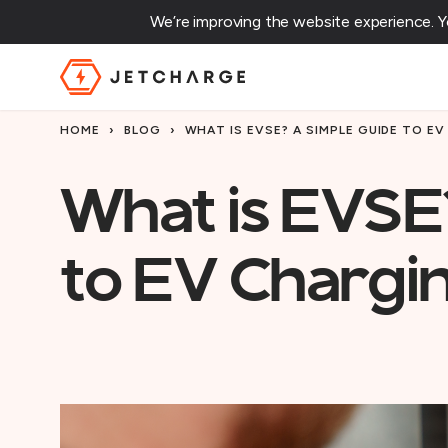
We’re improving the website experience. 
JET Charge Homepage
HOME
›
BLOG
›
WHAT IS EVSE? A SIMPLE GUIDE TO E
What is EVSE
to EV Chargi