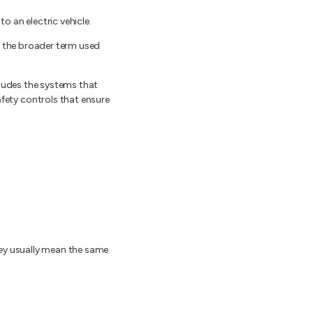
o an electric vehicle.
s the broader term used
cludes the systems that
ety controls that ensure
hey usually mean the same