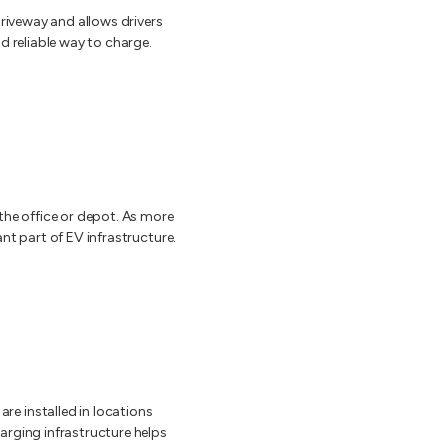
driveway and allows drivers
d reliable way to charge.
the office or depot. As more
nt part of EV infrastructure.
e installed in locations
arging infrastructure helps