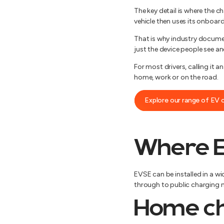
The key detail is where the c
vehicle then uses its onboard
That is why industry document
just the device people see an
For most drivers, calling it a
home, work or on the road.
Explore our range of EV 
Where E
EVSE can be installed in a w
through to public charging ne
Home ch