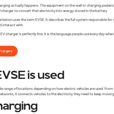
harging actually happens. The equipment on the wall or charging pedestal
 charger to convert that electricity into energy stored in the battery.
ation uses the term EVSE. It describes the full system responsible for s
d interact with.
n EV charger is perfectly fine. It is the language people use every day wh
chargers
VSE is used
ide range of locations depending on how electric vehicles are used. Fr
tworks, it connects vehicles to the electricity they need to keep moving
arging