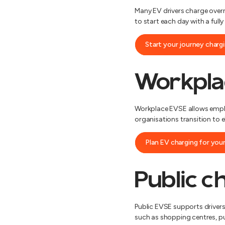
Many EV drivers charge overni
to start each day with a full
Start your journey char
Workpla
Workplace EVSE allows employ
organisations transition to e
Plan EV charging for you
Public c
Public EVSE supports drivers
such as shopping centres, pu