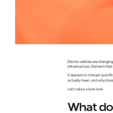
Electric vehicles are changin
infrastructure. One term that
It appears in charger specif
actually mean, and why does
Let’s take a closer look.
What do