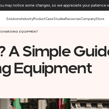
You may notice some changes, so we appreciate your patience wh
Solutions
Industry
Product
Case Studies
Resources
Company
Store
V CHARGING EQUIPMENT
? A Simple Guid
ng Equipment