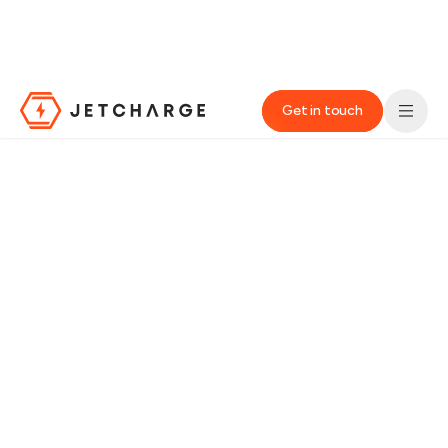
We’re improving the website experience. You may notice some
changes, so we appreciate your patience while these
improvements are taking shape.‌
Get in touch
JET Charge Homepage
HOME
›
INDUSTRIES
›
BUS OPERATORS