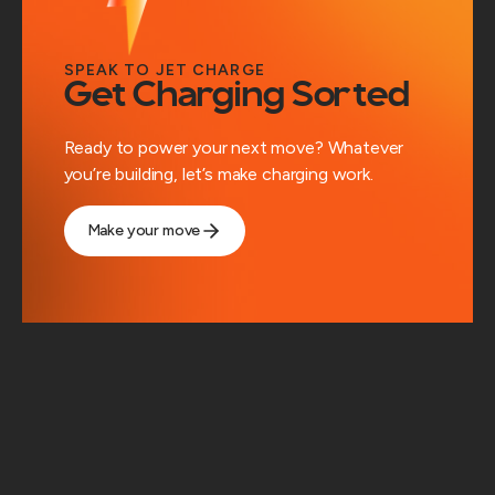
SPEAK TO JET CHARGE
Get Charging Sorted
Ready to power your next move? Whatever
you’re building, let’s make charging work.
Make your move
Solutions
Workplace Charging
Public Charging