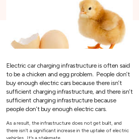
Electric car charging infrastructure is often said
to be a chicken and egg problem. People don’t
buy enough electric cars because there isn’t
sufficient charging infrastructure, and there isn’t
sufficient charging infrastructure because
people don’t buy enough electric cars.
As a result, the infrastructure does not get built, and
there isn’t a significant increase in the uptake of electric
vehicles. It’s a stalemate.