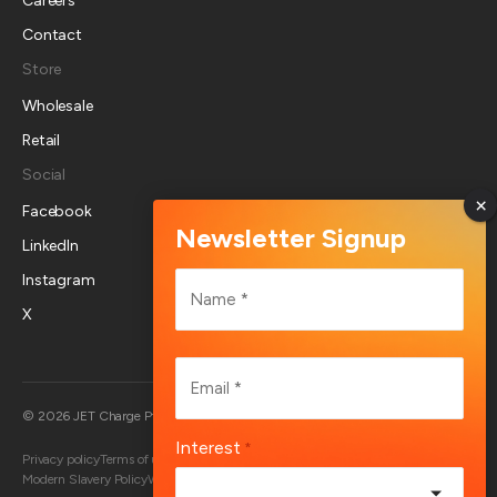
Careers
Contact
Store
Wholesale
Retail
Social
Facebook
LinkedIn
Name
Instagram
*
X
First
Email
*
Australia
© 2026 JET Charge Pty Ltd
Interest
*
Privacy policy
Terms of use
Returns policy
Account deletion
End User Terms
Modern Slavery Policy
Whistleblower