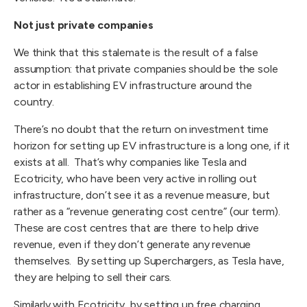
Not just private companies
We think that this stalemate is the result of a false
assumption: that private companies should be the sole
actor in establishing EV infrastructure around the
country.
There’s no doubt that the return on investment time
horizon for setting up EV infrastructure is a long one, if it
exists at all. That’s why companies like Tesla and
Ecotricity, who have been very active in rolling out
infrastructure, don’t see it as a revenue measure, but
rather as a “revenue generating cost centre” (our term).
These are cost centres that are there to help drive
revenue, even if they don’t generate any revenue
themselves. By setting up Superchargers, as Tesla have,
they are helping to sell their cars.
Similarly with Ecotricity, by setting up free charging