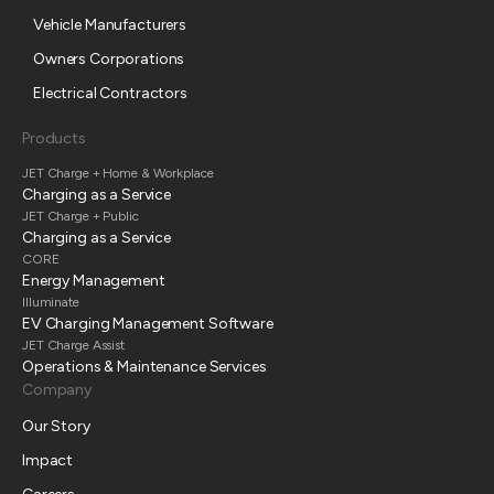
Vehicle Manufacturers
Owners Corporations
Electrical Contractors
Products
JET Charge + Home & Workplace
Charging as a Service
JET Charge + Public
Charging as a Service
CORE
Energy Management
Illuminate
EV Charging Management Software
JET Charge Assist
Operations & Maintenance Services
Company
Our Story
Impact