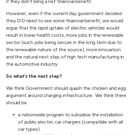
if they don’t bring a net financial benefit.
However, even if the current day government decided
they DID need to see some financial benefit, we would
argue that the rapid uptake of electric vehicles would
result in lower health costs, more jobs in the renewable
sector (such jobs being secure in the long term due to
the renewable nature of the source), more innovation
and the natural next step of high tech manufacturing in
the automotive industry.
So what’s the next step?
We think Government should quash the chicken and egg
argument around charging infrastructure. We think there
should be
a nationwide program to subsidise the installation
of public electric car chargers (compatible with all
car types)