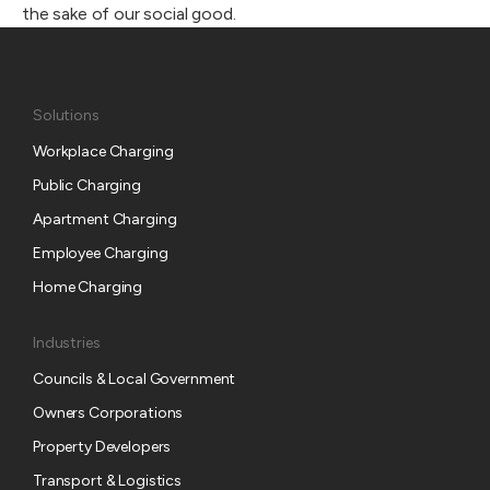
the sake of our social good.
Solutions
Workplace Charging
Public Charging
Apartment Charging
Employee Charging
Home Charging
Industries
Councils & Local Government
Owners Corporations
Property Developers
Transport & Logistics