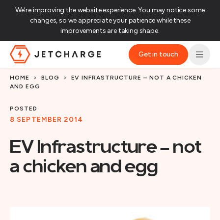
We’re improving the website experience. You may notice some
changes, so we appreciate your patience while these
improvements are taking shape.‌
Get in touch
JET Charge Homepage
HOME
›
BLOG
›
EV INFRASTRUCTURE – NOT A CHICKEN
AND EGG
POSTED
8 SEPTEMBER 2014
EV Infrastructure – not
a chicken and egg