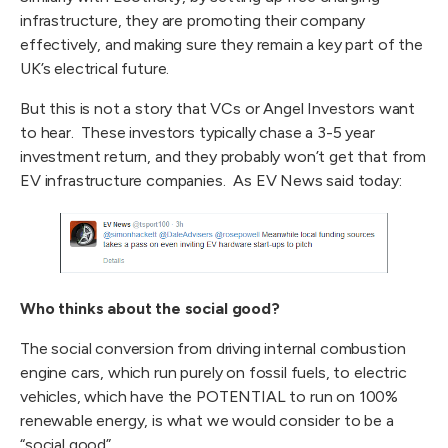
infrastructure, they are promoting their company
effectively, and making sure they remain a key part of the
UK’s electrical future.
But this is not a story that VCs or Angel Investors want
to hear. These investors typically chase a 3-5 year
investment return, and they probably won’t get that from
EV infrastructure companies. As EV News said today:
Who thinks about the social good?
The social conversion from driving internal combustion
engine cars, which run purely on fossil fuels, to electric
vehicles, which have the POTENTIAL to run on 100%
renewable energy, is what we would consider to be a
“social good”.