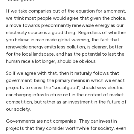
If we take companies out of the equation for a moment,
we think most people would agree that given the choice,
a move towards predominantly renewable energy as our
electricity source is a good thing. Regardless of whether
you believe in man made global warming, the fact that
renewable energy emits less pollution, is cleaner, better
for the local landscape, and has the potential to last the
human race a lot longer, should be obvious.
So if we agree with that, then it naturally follows that
government, being the primary means in which we enact
projects to serve the “social good”, should view electric
car charging infrastructure not in the context of market
competition, but rather as an investment in the future of
our society.
Governments are not companies. They can invest in
projects that they consider worthwhile for society, even