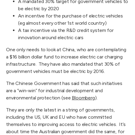
A mandated 30% target for government vehicles to
be electric by 2020
An incentive for the purchase of electric vehicles
(eg almost every other 1st world country)
A tax incentive via the R&D credit system for
innovation around electric cars
One only needs to look at China, who are contemplating
a $16 billion dollar fund to increase electric car charging
infrastructure. They have also mandated that 30% of
government vehicles must be electric by 2016.
The Chinese Government has said that such initiatives
are a “win-win” for industrial development and
environmental protection (see
Bloomberg
).
They are only the latest in a string of governments,
including the US, UK and EU who have committed
themselves to improving access to electric vehicles. It’s
about time the Australian government did the same, for