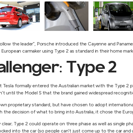
“follow the leader”, Porsche introduced the Cayenne and Pana
he European carmaker using Type 2 as standard in their home mark
allenger: Type 2
t Tesla formally entered the Australian market with the Type 2 pl
n’t until the Model S that the brand gained widespread recogniti
 own proprietary standard, but have chosen to adopt internationa
the decision of what to bring into Australia, it chose the Euro
clear; Type 2 could operate on three phase as well as single phas
ocked into the car (so people can’t just come up to the car and u