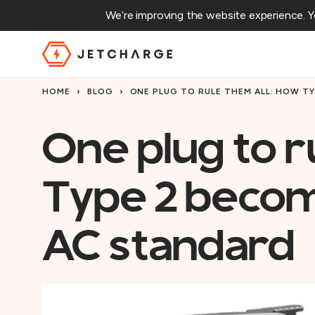
We’re improving the website experience. 
JET Charge Homepage
HOME
›
BLOG
›
ONE PLUG TO RULE THEM ALL: HOW T
One plug to r
Type 2 becom
AC standard