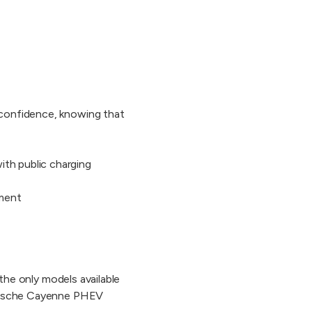
h confidence, knowing that
ith public charging
nment
 the only models available
 Porsche Cayenne PHEV