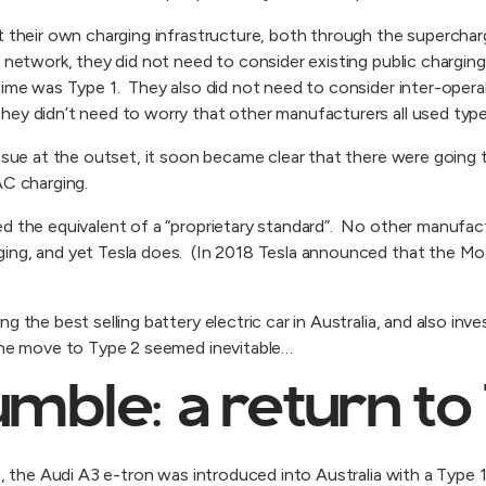
t their own charging infrastructure, both through the superchar
 network, they did not need to consider existing public charging
time was Type 1. They also did not need to consider inter-operab
ey didn’t need to worry that other manufacturers all used type
issue at the outset, it soon became clear that there were going
AC charging.
ed the equivalent of a “proprietary standard”. No other manufac
ing, and yet Tesla does. (In 2018 Tesla announced that the M
g the best selling battery electric car in Australia, and also inve
 the move to Type 2 seemed inevitable…
mble: a return to
6, the Audi A3 e-tron was introduced into Australia with a Type 1