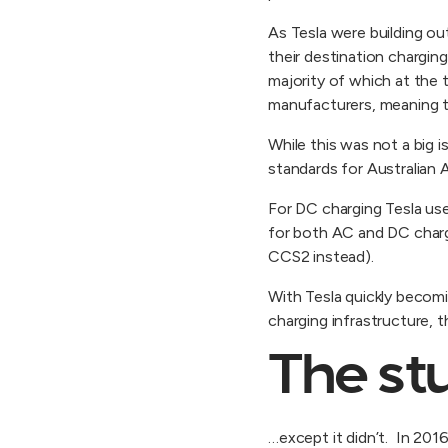
As Tesla were building ou
their destination charging
majority of which at the 
manufacturers, meaning th
While this was not a big 
standards for Australian 
For DC charging Tesla us
for both AC and DC charg
CCS2 instead).
With Tesla quickly becomin
charging infrastructure,
The stu
…except it didn’t. In 201