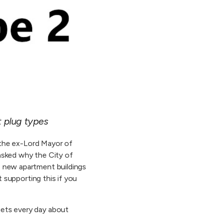
t plug types
d the ex-Lord Mayor of
 asked why the City of
e new apartment buildings
t supporting this if you
gets every day about