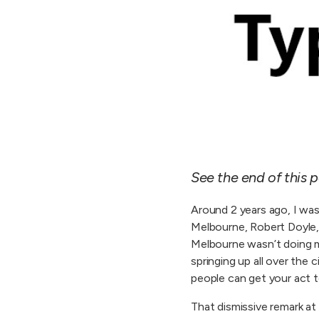
See the end of this p
Around 2 years ago, I was 
Melbourne, Robert Doyle, t
Melbourne wasn’t doing mo
springing up all over the 
people can get your act t
That dismissive remark a