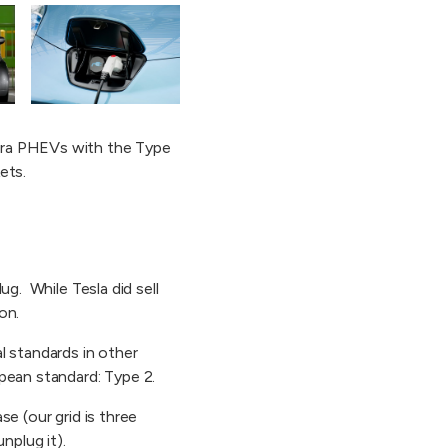
mera PHEVs with the Type
ets.
ug. While Tesla did sell
on.
l standards in other
pean standard: Type 2.
e (our grid is three
nplug it).