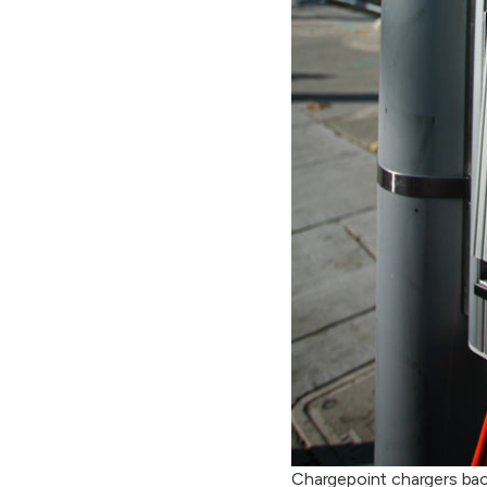
Chargepoint chargers bac