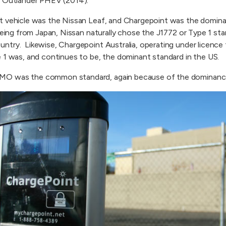
i Outlander PHEV (2014).
t vehicle was the Nissan Leaf, and Chargepoint was the domina
Being from Japan, Nissan naturally chose the J1772 or Type 1 st
ntry. Likewise, Chargepoint Australia, operating under licence 
 1 was, and continues to be, the dominant standard in the US.
MO was the common standard, again because of the dominanc