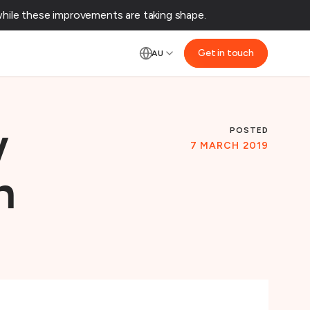
ile these improvements are taking shape.‌
Get in touch
AU
POSTED
w
7 MARCH 2019
n