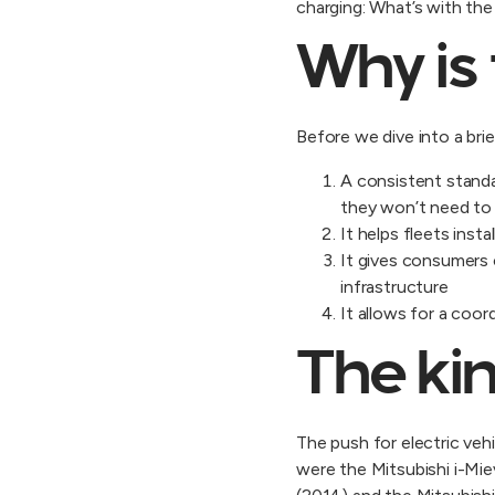
charging: What’s with th
Why is 
Before we dive into a bri
A consistent standa
they won’t need to
It helps fleets inst
It gives consumers 
infrastructure
It allows for a co
The kin
The push for electric vehi
were the Mitsubishi i-Mi