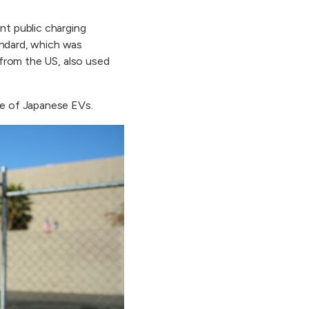
nt public charging
andard, which was
from the US, also used
e of Japanese EVs.