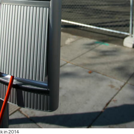
k in 2014