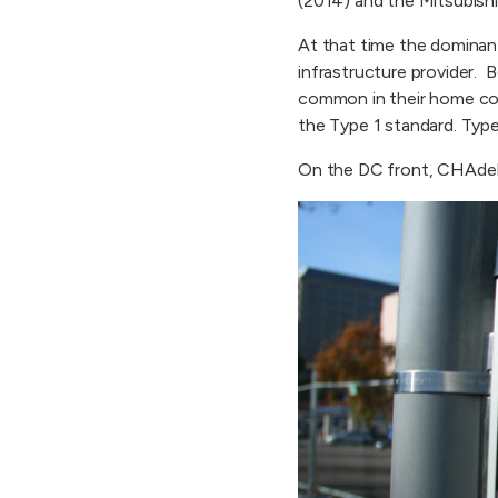
(2014) and the Mitsubish
At that time the dominan
infrastructure provider. 
common in their home cou
the Type 1 standard. Type
On the DC front, CHAde