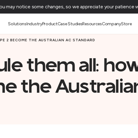
You may notice some changes, so we appreciate your patience wh
Solutions
Industry
Product
Case Studies
Resources
Company
Store
YPE 2 BECOME THE AUSTRALIAN AC STANDARD
ule them all: ho
e the Australia