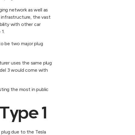
ging network as well as
 infrastructure, the vast
ility with other car
 1.
 to be two major plug
turer uses the same plug
odel 3 would come with
sting the most in public
 Type 1
 plug due to the Tesla