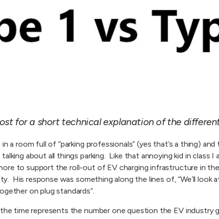
ost for a short technical explanation of the differen
in a room full of “parking professionals” (yes that’s a thing) an
alking about all things parking. Like that annoying kid in class I
re to support the roll-out of EV charging infrastructure in th
city. His response was something along the lines of, “We’ll look a
ogether on plug standards”.
t the time represents the number one question the EV industry 