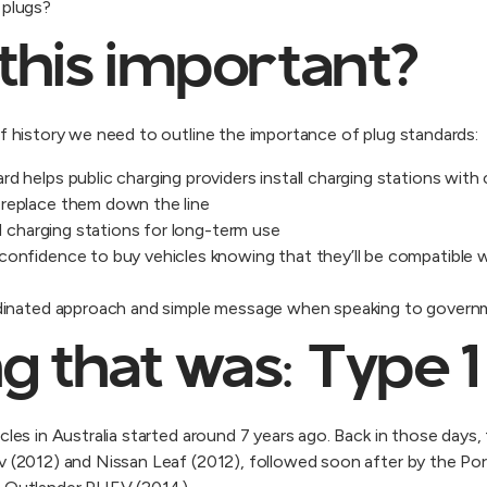
e plugs?
this important?
ef history we need to outline the importance of plug standards:
rd helps public charging providers install charging stations wit
 replace them down the line
all charging stations for long-term use
confidence to buy vehicles knowing that they’ll be compatible w
ordinated approach and simple message when speaking to gover
g that was: Type 1
cles in Australia started around 7 years ago. Back in those days,
ev (2012) and Nissan Leaf (2012), followed soon after by the