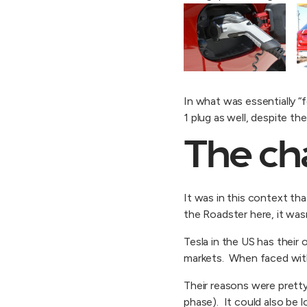
In what was essentially 
1 plug as well, despite t
The ch
It was in this context tha
the Roadster here, it was
Tesla in the US has their
markets. When faced with 
Their reasons were pretty 
phase). It could also be l