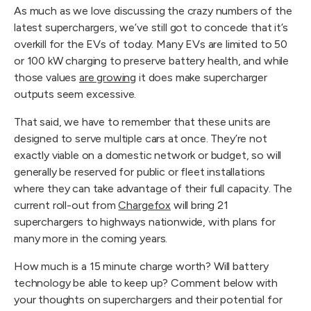
As much as we love discussing the crazy numbers of the
latest superchargers, we’ve still got to concede that it’s
overkill for the EVs of today. Many EVs are limited to 50
or 100 kW charging to preserve battery health, and while
those values
are growing
it does make supercharger
outputs seem excessive.
That said, we have to remember that these units are
designed to serve multiple cars at once. They’re not
exactly viable on a domestic network or budget, so will
generally be reserved for public or fleet installations
where they can take advantage of their full capacity. The
current roll-out from
Chargefox
will bring 21
superchargers to highways nationwide, with plans for
many more in the coming years.
How much is a 15 minute charge worth? Will battery
technology be able to keep up? Comment below with
your thoughts on superchargers and their potential for