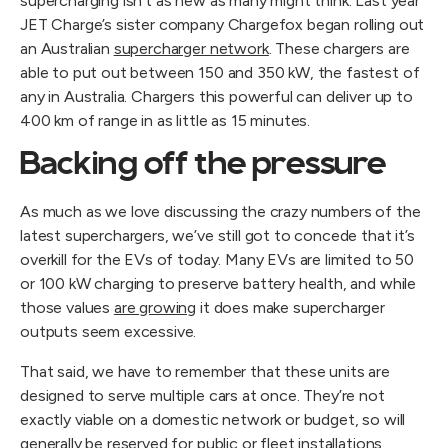
supercharging isn’t as new as many might think. Last year 
JET Charge’s sister company Chargefox began rolling out 
an Australian 
supercharger network
. These chargers are 
able to put out between 150 and 350 kW, the fastest of 
any in Australia. Chargers this powerful can deliver up to 
400 km of range in as little as 15 minutes.
Backing off the pressure
As much as we love discussing the crazy numbers of the 
latest superchargers, we’ve still got to concede that it’s 
overkill for the EVs of today. Many EVs are limited to 50 
or 100 kW charging to preserve battery health, and while 
those values 
are growing
 it does make supercharger 
outputs seem excessive.
That said, we have to remember that these units are 
designed to serve multiple cars at once. They’re not 
exactly viable on a domestic network or budget, so will 
generally be reserved for public or fleet installations 