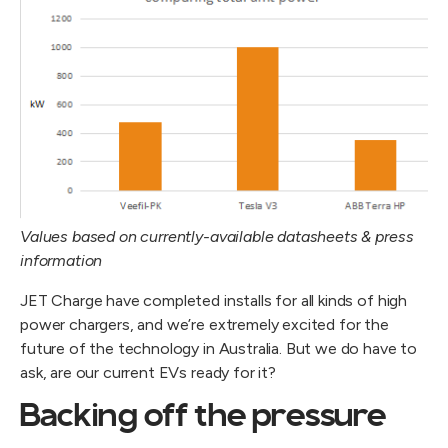
Values based on currently-available datasheets & press
information
JET Charge have completed installs for all kinds of high
power chargers, and we’re extremely excited for the
future of the technology in Australia. But we do have to
ask, are our current EVs ready for it?
Backing off the pressure