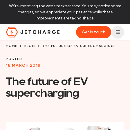
We’re improving the website experience. You may notice some
changes, so we appreciate your patience while these
improvements are taking shape.‌
Get in touch
JET Charge Homepage
HOME
›
BLOG
›
THE FUTURE OF EV SUPERCHARGING
POSTED
18 MARCH 2019
The future of EV
supercharging