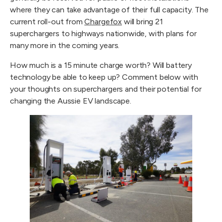
where they can take advantage of their full capacity. The 
current roll-out from 
Chargefox
 will bring 21 
superchargers to highways nationwide, with plans for 
many more in the coming years.
How much is a 15 minute charge worth? Will battery 
technology be able to keep up? Comment below with 
your thoughts on superchargers and their potential for 
changing the Aussie EV landscape.