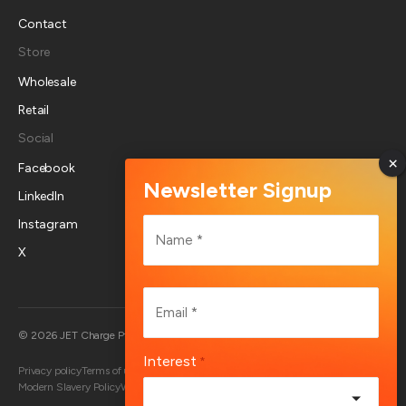
Contact
Store
Wholesale
Retail
Social
Facebook
LinkedIn
Name
Instagram
*
X
First
Email
*
Australia
© 2026 JET Charge Pty Ltd
Interest
*
Privacy policy
Terms of use
Returns policy
Account deletion
End User Terms
Modern Slavery Policy
Whistleblower