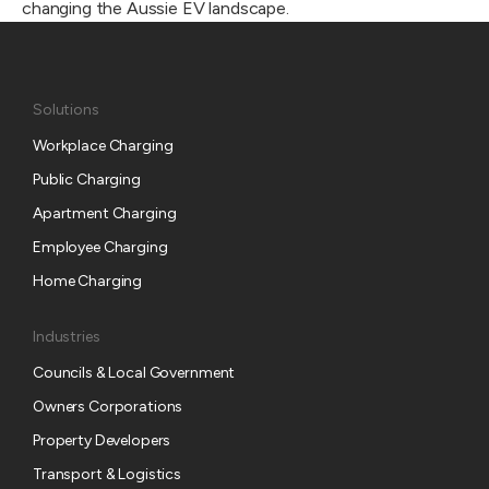
changing the Aussie EV landscape.
Solutions
Workplace Charging
Public Charging
Apartment Charging
Employee Charging
Home Charging
Industries
Councils & Local Government
Owners Corporations
Property Developers
Transport & Logistics