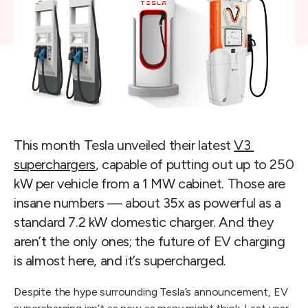
This month Tesla unveiled their latest 
V3 
superchargers
, capable of putting out up to 250 
kW per vehicle from a 1 MW cabinet. Those are 
insane numbers — about 35x as powerful as a 
standard 7.2 kW domestic charger. And they 
aren’t the only ones; the future of EV charging 
is almost here, and it’s supercharged.
Despite the hype surrounding Tesla’s announcement, EV 