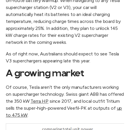
on-route battery warmup. When navigating to any Tesla
supercharger station (V2 or V3), your car will
automatically heat its batteries to an ideal charging
temperature, reducing charge times across the board by
approximately 25%. In addition, they plan to unlock 145
kW charge rates for their existing V2 supercharger
network in the coming weeks.
As of right now, Australians should expect to see Tesla
V3 superchargers appearing late this year.
A growing market
Of course, Tesla aren’t the only manufacturers working
on supercharger technology. Swiss giant ABB has offered
the 350 kW
Terra HP
since 2017, and local outfit Tritium
sells the super-high-powered Veefil-PK at outputs of
up
to 475 kW
.