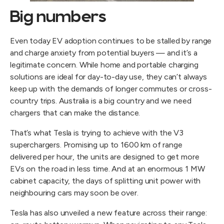
Big numbers
Even today EV adoption continues to be stalled by range
and charge anxiety from potential buyers — and it’s a
legitimate concern. While home and portable charging
solutions are ideal for day-to-day use, they can’t always
keep up with the demands of longer commutes or cross-
country trips. Australia is a big country and we need
chargers that can make the distance.
That’s what Tesla is trying to achieve with the V3
superchargers. Promising up to 1600 km of range
delivered per hour, the units are designed to get more
EVs on the road in less time. And at an enormous 1 MW
cabinet capacity, the days of splitting unit power with
neighbouring cars may soon be over.
Tesla has also unveiled a new feature across their range: