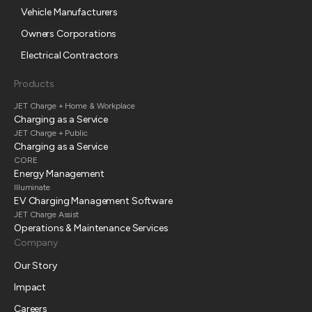
Vehicle Manufacturers
Owners Corporations
Electrical Contractors
Products
JET Charge + Home & Workplace
Charging as a Service
JET Charge + Public
Charging as a Service
CORE
Energy Management
Illuminate
EV Charging Management Software
JET Charge Assist
Operations & Maintenance Services
Company
Our Story
Impact
Careers