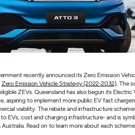
rnment recently announced its Zero Emission Vehic
s
Zero Emission Vehicle Strategy (2022-2032)
. The s
ligible ZEVs. Queensland has also begun its Electric
, aspiring to implement more public EV fast chargers
rcial viability. The rebate and infrastructure scheme
 to EVs, cost and charging infrastructure- and is sym
n Australia. Read on to learn more about each scheme