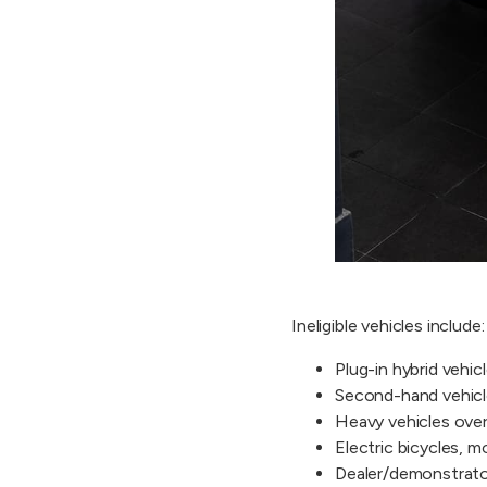
Ineligible vehicles include:
Plug-in hybrid vehic
Second-hand vehic
Heavy vehicles over 
Electric bicycles, 
Dealer/demonstrat