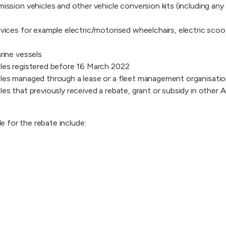
ission vehicles and other vehicle conversion kits (including any 
evices for example electric/motorised wheelchairs, electric scoo
rine vessels
les registered before 16 March 2022
les managed through a lease or a fleet management organisati
es that previously received a rebate, grant or subsidy in other A
ble for the rebate include: