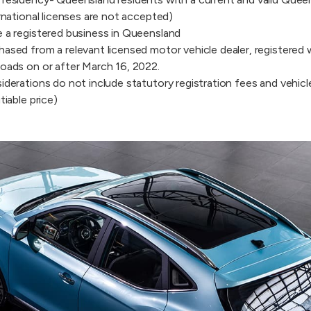
rnational licenses are not accepted)
 a registered business in Queensland
ased from a relevant licensed motor vehicle dealer, registered
oads on or after March 16, 2022.
derations do not include statutory registration fees and vehicle
tiable price)