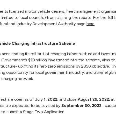
ents licensed motor vehicle dealers, fleet management organi
 limited to local councils) from claiming the rebate. For the full lis
Rural and Industry Development Authority page
here
.
ehicle Charging Infrastructure Scheme
 accelerating its roll-out of charging infrastructure and investm
Government’s $10 million investment into the scheme, aims to 
structure- uplifting its net-zero emissions by 2050 objective. T
 opportunity for local government, industry, and other eligible 
r charging network.
rest are open as of
July 1, 2022,
and close
August 29, 2022,
at 
es are expected to be advised by
September 30, 2022
– succe
on to submit a Stage Two Application