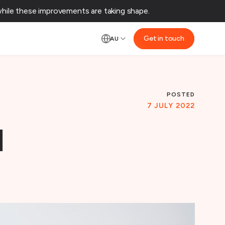
ile these improvements are taking shape.‌
Get in touch
AU
E
POSTED
7 JULY 2022
d