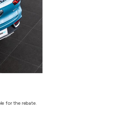
le for the rebate.