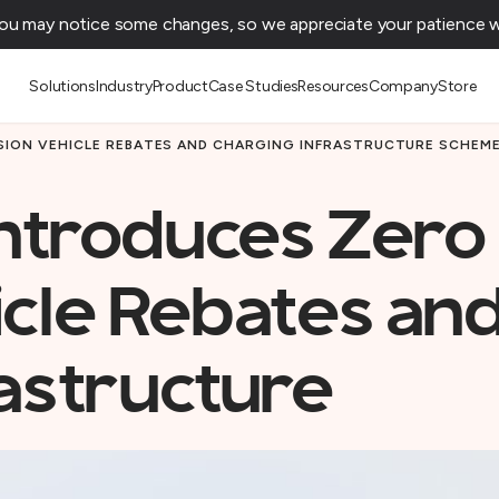
You may notice some changes, so we appreciate your patience wh
Solutions
Industry
Product
Case Studies
Resources
Company
Store
SION VEHICLE REBATES AND CHARGING INFRASTRUCTURE SCHEM
ntroduces Zero
icle Rebates an
astructure