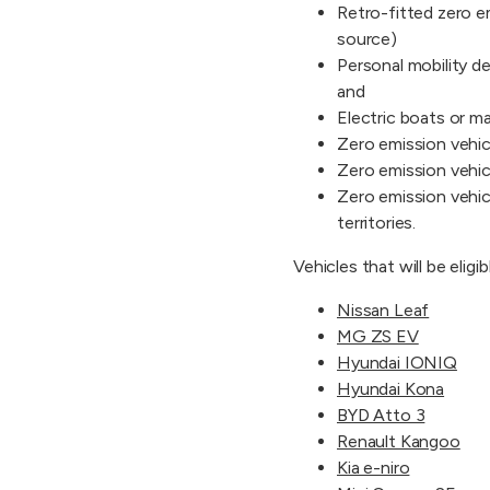
Retro-fitted zero em
source)
Personal mobility d
and
Electric boats or ma
Zero emission vehic
Zero emission vehic
Zero emission vehicl
territories.
Vehicles that will be eligi
Nissan Leaf
MG ZS EV
Hyundai IONIQ
Hyundai Kona
BYD Atto 3
Renault Kangoo
Kia e-niro