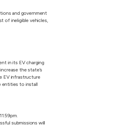
sations and government
t of ineligible vehicles,
ent in its EV charging
increase the state’s
he EV infrastructure
entities to install
11.59pm.
ssful submissions will