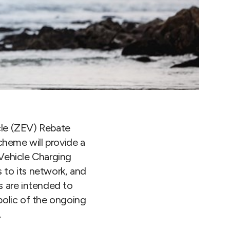
le (ZEV) Rebate
cheme will provide a
 Vehicle Charging
 to its network, and
s are intended to
bolic of the ongoing
.