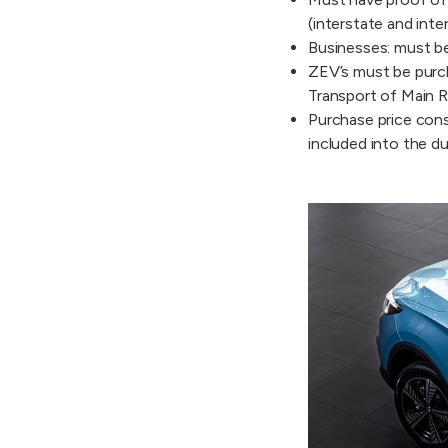
(interstate and inte
Businesses: must be
ZEV’s must be purch
Transport of Main R
Purchase price consi
included into the du