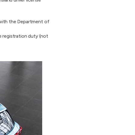
 with the Department of
 registration duty (not