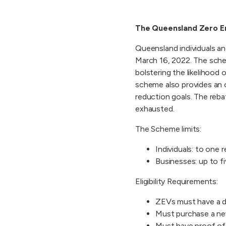
The Queensland Zero E
Queensland individuals a
March 16, 2022. The schem
bolstering the likelihoo
scheme also provides an o
reduction goals. The reb
exhausted.
The Scheme limits:
Individuals: to one r
Businesses: up to fi
Eligibility Requirements:
ZEVs must have a du
Must purchase a ne
Must have proof of 