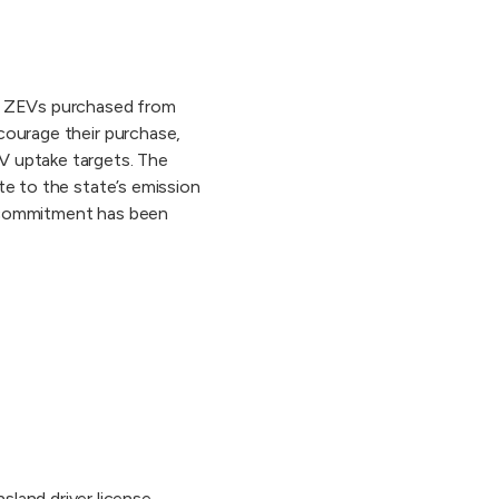
le ZEVs purchased from
courage their purchase,
V uptake targets. The
te to the state’s emission
n commitment has been
land driver license