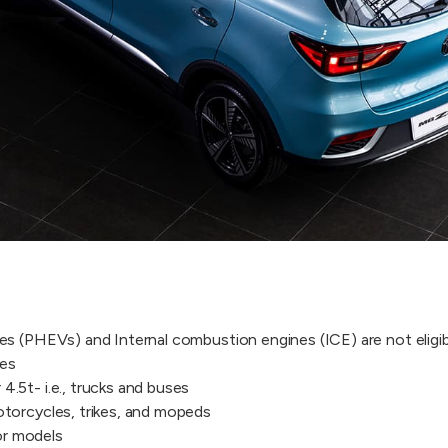
les (PHEVs) and Internal combustion engines (ICE) are not eligib
les
4.5t- i.e., trucks and buses
motorcycles, trikes, and mopeds
or models