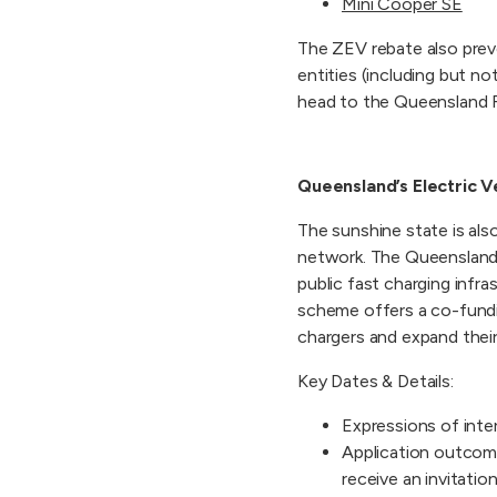
Mini Cooper SE
The ZEV rebate also prev
entities (including but not
head to the Queensland 
Queensland’s Electric V
The sunshine state is also
network. The Queensland 
public fast charging infra
scheme offers a co-funding
chargers and expand thei
Key Dates & Details:
Expressions of inte
Application outcom
receive an invitati