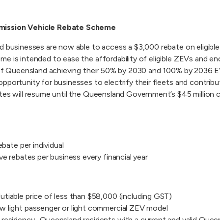
mission Vehicle Rebate Scheme
nd businesses are now able to access a $3,000 rebate on eligib
e is intended to ease the affordability of eligible ZEVs and en
d of Queensland achieving their 50% by 2030 and 100% by 2036 E
pportunity for businesses to electrify their fleets and contribu
ates will resume until the Queensland Government’s $45 millio
ebate per individual
ve rebates per business every financial year
tiable price of less than $58,000 (including GST)
w light passenger or light commercial ZEV model
residency- Queensland residents with a current and valid Queens