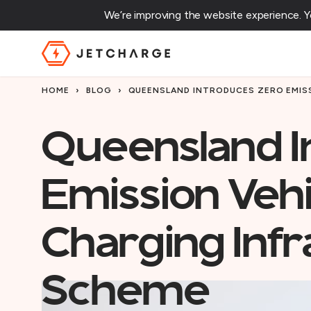
We’re improving the website experience. 
JET Charge Homepage
HOME
›
BLOG
›
QUEENSLAND INTRODUCES ZERO EMIS
Queensland I
Emission Veh
Charging Infr
Scheme