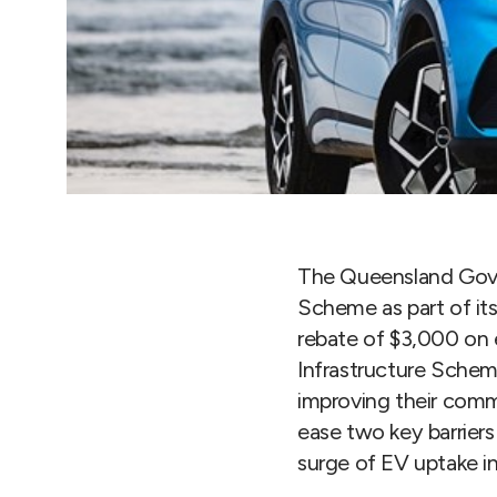
The Queensland Gove
Scheme as part of it
rebate of $3,000 on e
Infrastructure Scheme
improving their comme
ease two key barriers
surge of EV uptake i