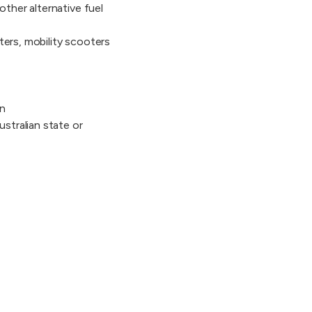
other alternative fuel
ters, mobility scooters
on
ustralian state or