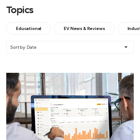
Topics
Educational
EV News & Reviews
Indus