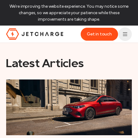
We’re improving the website experience. You may notice some
changes, so we appreciate your patience while these
improvements are taking shape.‌
Get in touch
JET Charge Homepage
Latest Articles