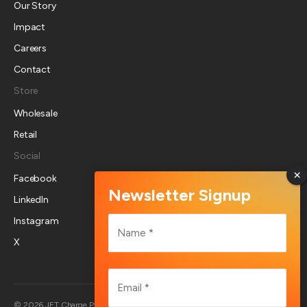
Our Story
Impact
Careers
Contact
Store
Wholesale
Retail
Social
Facebook
LinkedIn
Name
Instagram
*
X
First
Email
*
Australia
© 2026 JET Charge Pty Ltd