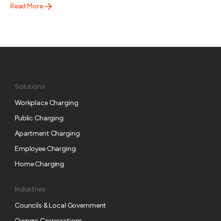
Read More
Solutions
Workplace Charging
Public Charging
Apartment Charging
Employee Charging
Home Charging
Industries
Councils & Local Government
Owners Corporations