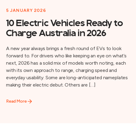
5 JANUARY 2026
10 Electric Vehicles Ready to
Charge Australia in 2026
A new year always brings a fresh round of EVs to look
forward to. For drivers who like keeping an eye on what’s
next, 2026 has a solid mix of models worth noting, each
with its own approach to range, charging speed and
everyday usability. Some are long-anticipated nameplates
making their electric debut. Others are […]
Read More