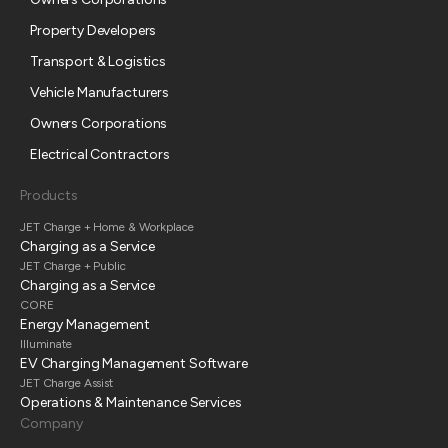
Property Developers
Transport & Logistics
Vehicle Manufacturers
Owners Corporations
Electrical Contractors
Products
JET Charge + Home & Workplace
Charging as a Service
JET Charge + Public
Charging as a Service
CORE
Energy Management
Illuminate
EV Charging Management Software
JET Charge Assist
Operations & Maintenance Services
Company