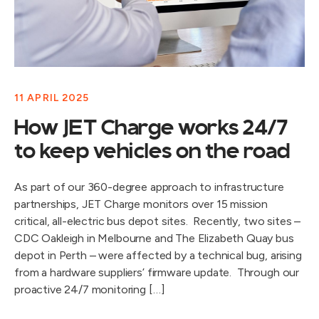
11 APRIL 2025
How JET Charge works 24/7
to keep vehicles on the road
As part of our 360-degree approach to infrastructure
partnerships, JET Charge monitors over 15 mission
critical, all-electric bus depot sites. Recently, two sites –
CDC Oakleigh in Melbourne and The Elizabeth Quay bus
depot in Perth – were affected by a technical bug, arising
from a hardware suppliers’ firmware update. Through our
proactive 24/7 monitoring […]