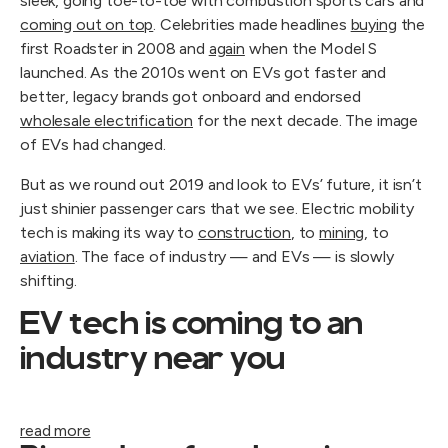
sleek, going toe-to-toe with combustion sports cars and
coming out on top
. Celebrities made headlines
buying
the
first Roadster in 2008 and
again
when the Model S
launched. As the 2010s went on EVs got faster and
better, legacy brands got onboard and endorsed
wholesale electrification
for the next decade. The image
of EVs had changed.
But as we round out 2019 and look to EVs’ future, it isn’t
just shinier passenger cars that we see. Electric mobility
tech is making its way to
construction
, to
mining
, to
aviation
. The face of industry — and EVs — is slowly
shifting.
EV tech is coming to an
industry near you
read more