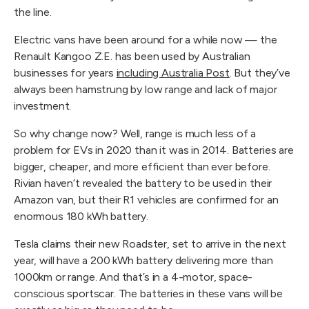
the line.
Electric vans have been around for a while now — the
Renault Kangoo Z.E. has been used by Australian
businesses for years
including Australia Post
. But they’ve
always been hamstrung by low range and lack of major
investment.
So why change now? Well, range is much less of a
problem for EVs in 2020 than it was in 2014. Batteries are
bigger, cheaper, and more efficient than ever before.
Rivian haven’t revealed the battery to be used in their
Amazon van, but their R1 vehicles are confirmed for an
enormous 180 kWh battery.
Tesla claims their new Roadster, set to arrive in the next
year, will have a 200 kWh battery delivering more than
1000km or range. And that’s in a 4-motor, space-
conscious sportscar. The batteries in these vans will be