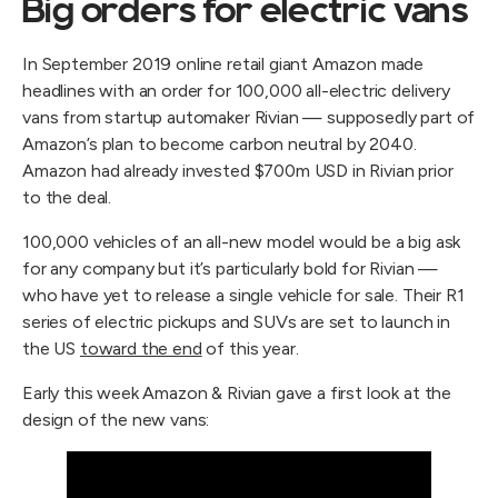
Big orders for electric vans
In September 2019 online retail giant Amazon made
headlines with an order for 100,000 all-electric delivery
vans from startup automaker Rivian — supposedly part of
Amazon’s plan to become carbon neutral by 2040.
Amazon had already invested $700m USD in Rivian prior
to the deal.
100,000 vehicles of an all-new model would be a big ask
for any company but it’s particularly bold for Rivian —
who have yet to release a single vehicle for sale. Their R1
series of electric pickups and SUVs are set to launch in
the US
toward the end
of this year.
Early this week Amazon & Rivian gave a first look at the
design of the new vans: