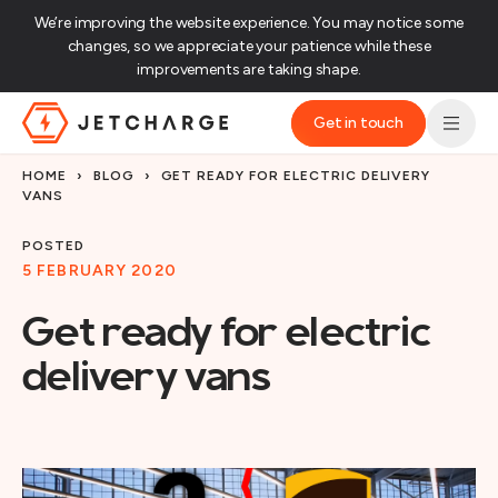
We’re improving the website experience. You may notice some
changes, so we appreciate your patience while these
improvements are taking shape.‌
Get in touch
JET Charge Homepage
HOME
›
BLOG
›
GET READY FOR ELECTRIC DELIVERY
VANS
POSTED
5 FEBRUARY 2020
Get ready for electric
delivery vans