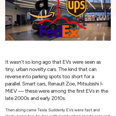
It wasn’t so long ago that EVs were seen as
tiny, urban novelty cars. The kind that can
reverse into parking spots too short for a
parallel. Smart cars, Renault Zoe, Mitsubishi I-
MiEV — these were among the first EVs in the
late 2000s and early 2010s.
Then along came Tesla. Suddenly EVs were fast and