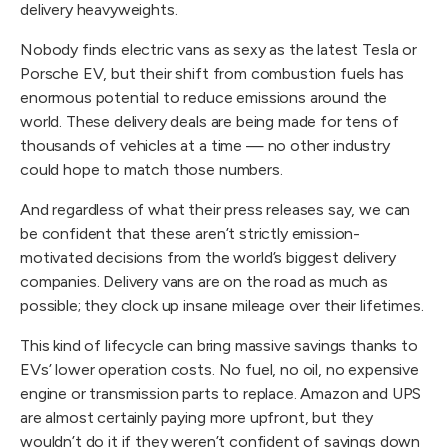
delivery heavyweights.
Nobody finds electric vans as sexy as the latest Tesla or
Porsche EV, but their shift from combustion fuels has
enormous potential to reduce emissions around the
world. These delivery deals are being made for tens of
thousands of vehicles at a time — no other industry
could hope to match those numbers.
And regardless of what their press releases say, we can
be confident that these aren’t strictly emission-
motivated decisions from the world’s biggest delivery
companies. Delivery vans are on the road as much as
possible; they clock up insane mileage over their lifetimes.
This kind of lifecycle can bring massive savings thanks to
EVs’ lower operation costs. No fuel, no oil, no expensive
engine or transmission parts to replace. Amazon and UPS
are almost certainly paying more upfront, but they
wouldn’t do it if they weren’t confident of savings down