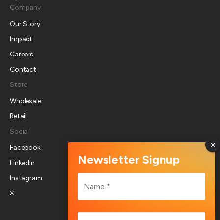
Company
Our Story
Impact
Careers
Contact
Store
Wholesale
Retail
Social
Facebook
LinkedIn
Name
Instagram
*
X
First
Email