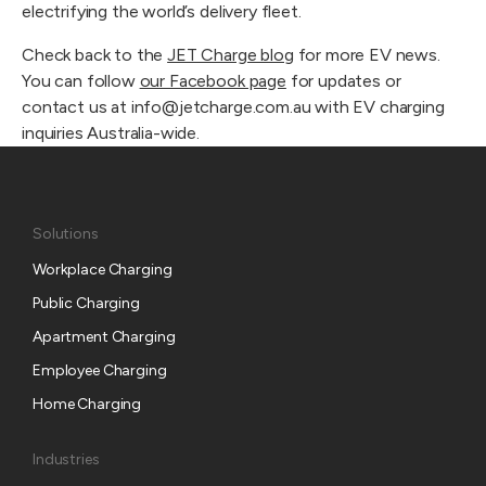
electrifying the world’s delivery fleet.
Check back to the
JET Charge blog
for more EV news.
You can follow
our Facebook page
for updates or
contact us at info@jetcharge.com.au with EV charging
inquiries Australia-wide.
Solutions
Workplace Charging
Public Charging
Apartment Charging
Employee Charging
Home Charging
Industries