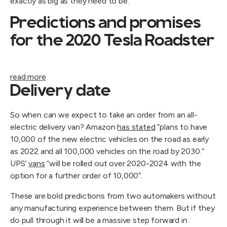
exactly as big as they need to be.
Predictions and promises
for the 2020 Tesla Roadster
read more
Delivery date
So when can we expect to take an order from an all-
electric delivery van? Amazon
has stated
”plans to have
10,000 of the new electric vehicles on the road as early
as 2022 and all 100,000 vehicles on the road by 2030.”
UPS’
vans
“will be rolled out over 2020-2024 with the
option for a further order of 10,000”.
These are bold predictions from two automakers without
any manufacturing experience between them. But if they
do pull through it will be a massive step forward in