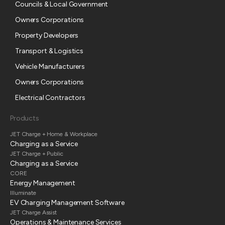
Councils & Local Government
Owners Corporations
Property Developers
Transport & Logistics
Vehicle Manufacturers
Owners Corporations
Electrical Contractors
Products
JET Charge + Home & Workplace
Charging as a Service
JET Charge + Public
Charging as a Service
CORE
Energy Management
Illuminate
EV Charging Management Software
JET Charge Assist
Operations & Maintenance Services