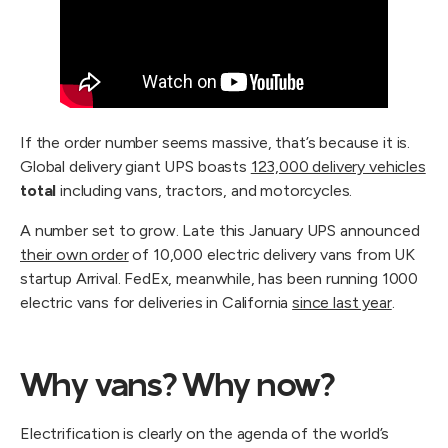
If the order number seems massive, that’s because it is.
Global delivery giant UPS boasts
123,000 delivery vehicles
total
including vans, tractors, and motorcycles.
A number set to grow. Late this January UPS announced
their own order
of 10,000 electric delivery vans from UK
startup Arrival. FedEx, meanwhile, has been running 1000
electric vans for deliveries in California
since last year
.
Why vans? Why now?
Electrification is clearly on the agenda of the world’s