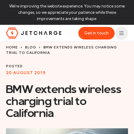
We’re improving the website experience. You may notice some
changes, so we appreciate your patience while these
improvements are taking shape.‌
Get in touch
JET Charge Homepage
HOME
›
BLOG
›
BMW EXTENDS WIRELESS CHARGING
TRIAL TO CALIFORNIA
POSTED
20 AUGUST 2019
BMW extends wireless
charging trial to
California