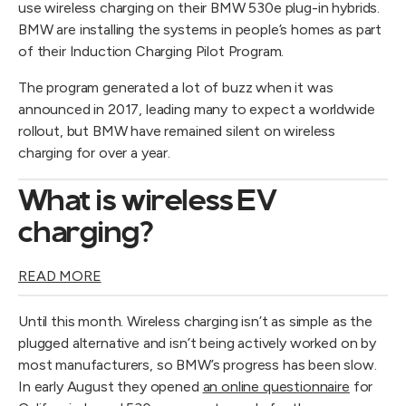
use wireless charging on their BMW 530e plug-in hybrids.
BMW are installing the systems in people’s homes as part
of their Induction Charging Pilot Program.
The program generated a lot of buzz when it was
announced in 2017, leading many to expect a worldwide
rollout, but BMW have remained silent on wireless
charging for over a year.
What is wireless EV
charging?
READ MORE
Until this month. Wireless charging isn’t as simple as the
plugged alternative and isn’t being actively worked on by
most manufacturers, so BMW’s progress has been slow.
In early August they opened
an online questionnaire
for