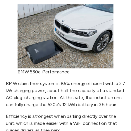
BMW 530e iPerformance
BMW claim their system is 85% energy efficient with a 3.7
kW charging power, about half the capacity of a standard
AC plug-charging station. At this rate, the induction unit
can fully charge the 530e’s 12 kWh battery in 3.5 hours.
Efficiency is strongest when parking directly over the
unit, which is made easier with a WiFi connection that
guides drivers as they park.