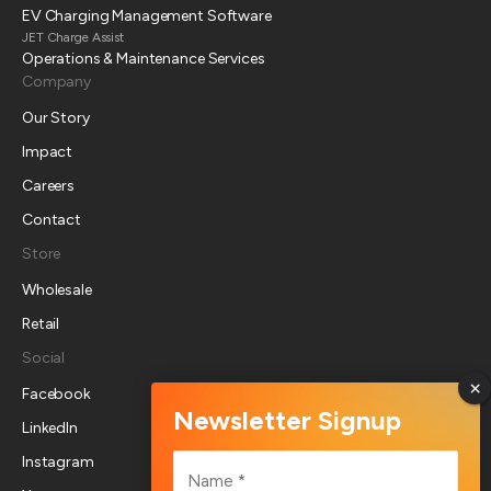
EV Charging Management Software
JET Charge Assist
Operations & Maintenance Services
Company
Our Story
Impact
Careers
Contact
Store
Wholesale
Retail
Social
Facebook
LinkedIn
Name
Instagram
*