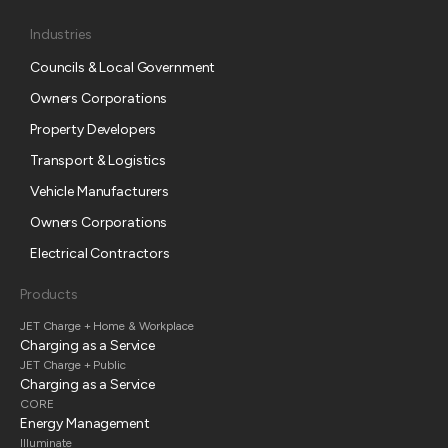
Industries
Councils & Local Government
Owners Corporations
Property Developers
Transport & Logistics
Vehicle Manufacturers
Owners Corporations
Electrical Contractors
Products
JET Charge + Home & Workplace
Charging as a Service
JET Charge + Public
Charging as a Service
CORE
Energy Management
Illuminate