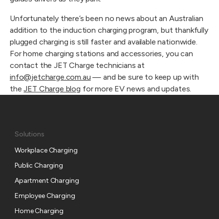
Unfortunately there’s been no news about an Australian
addition to the induction charging program, but thankfully
plugged charging is still faster and available nationwide.
For home charging stations and accessories, you can
contact the JET Charge technicians at
info@jetcharge.com.au
— and be sure to keep up with
the
JET Charge blog
for more EV news and updates.
Solutions
Workplace Charging
Public Charging
Apartment Charging
Employee Charging
Home Charging