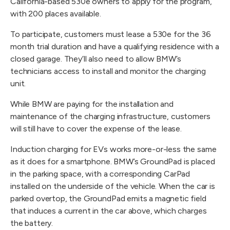
California-based 530e owners to apply for the program,
with 200 places available.
To participate, customers must lease a 530e for the 36
month trial duration and have a qualifying residence with a
closed garage. They’ll also need to allow BMW’s
technicians access to install and monitor the charging
unit.
While BMW are paying for the installation and
maintenance of the charging infrastructure, customers
will still have to cover the expense of the lease.
Induction charging for EVs works more-or-less the same
as it does for a smartphone. BMW’s GroundPad is placed
in the parking space, with a corresponding CarPad
installed on the underside of the vehicle. When the car is
parked overtop, the GroundPad emits a magnetic field
that induces a current in the car above, which charges
the battery.