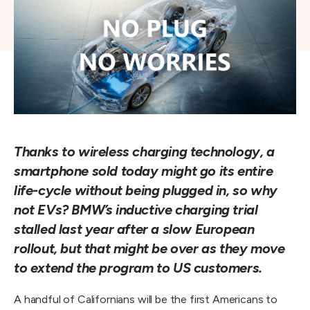
Thanks to wireless charging technology, a
smartphone sold today might go its entire
life-cycle without being plugged in, so why
not EVs? BMW’s inductive charging trial
stalled last year after a slow European
rollout, but that might be over as they move
to extend the program to US customers.
A handful of Californians will be the first Americans to